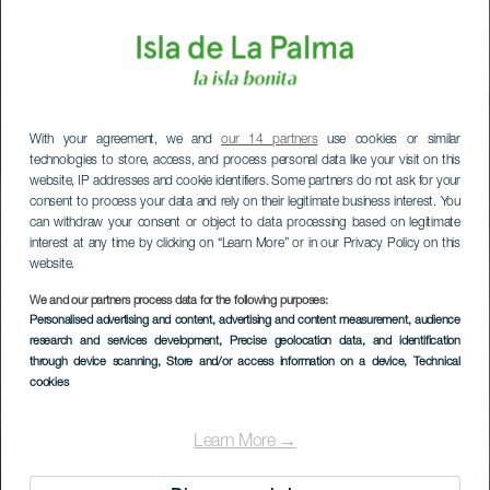
With your agreement, we and
our 14 partners
use cookies or similar
technologies to store, access, and process personal data like your visit on this
website, IP addresses and cookie identifiers. Some partners do not ask for your
consent to process your data and rely on their legitimate business interest. You
can withdraw your consent or object to data processing based on legitimate
interest at any time by clicking on “Learn More” or in our Privacy Policy on this
website.
We and our partners process data for the following purposes:
Personalised advertising and content, advertising and content measurement, audience
research and services development
, Precise geolocation data, and identification
through device scanning
, Store and/or access information on a device
, Technical
cookies
Learn More →