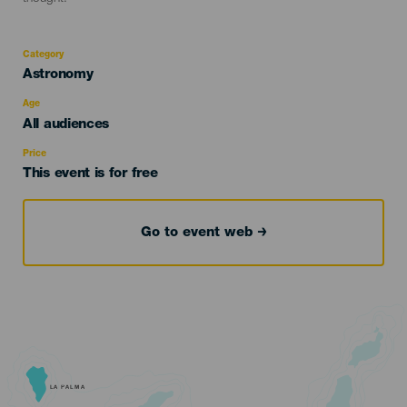
Category
Categoría
Astronomy
del
evento
Age
Edad
All audiences
Recomendada
Price
This event is for free
Go to event web
LA PALMA