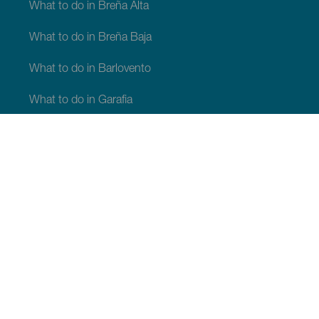
What to do in Breña Alta
What to do in Breña Baja
What to do in Barlovento
What to do in Garafia
What to do in Los Llanos de Aridane
What to do in Puntagorda
What to do in San Andrés y Sauces
What to do in Tijarafe
What to do in Villa de Mazo