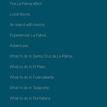
The La Palma effect
Local flavors
An island with history
Experiences La Palma
Adventures
What to do in Santa Cruz de La Palma
What to do in El Paso
What to do in Fuencaliente
What to do in Tazacorte
What to do in Puntallana