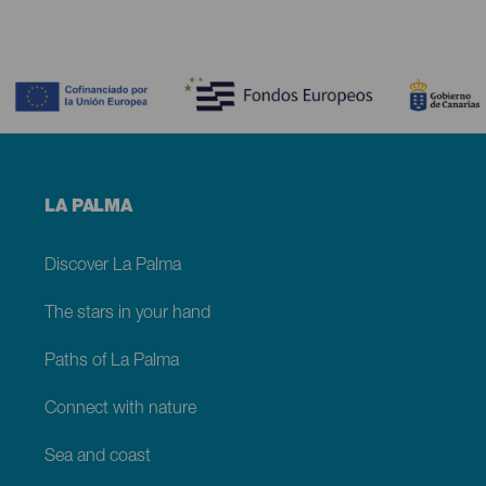
Contenido
Menú
LA PALMA
footer
La
Palma
Discover La Palma
The stars in your hand
Paths of La Palma
Connect with nature
Sea and coast