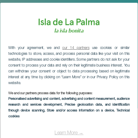
With your agreement, we and
our 14 partners
use cookies or similar
technologies to store, access, and process personal data like your visit on this
website, IP addresses and cookie identifiers. Some partners do not ask for your
consent to process your data and rely on their legitimate business interest. You
can withdraw your consent or object to data processing based on legitimate
interest at any time by clicking on “Learn More” or in our Privacy Policy on this
website.
We and our partners process data for the following purposes:
LA PALMA
Personalised advertising and content, advertising and content measurement, audience
Letters and Stars
research and services development
, Precise geolocation data, and identification
through device scanning
, Store and/or access information on a device
, Technical
cookies
Imagen
Listado
Learn More →