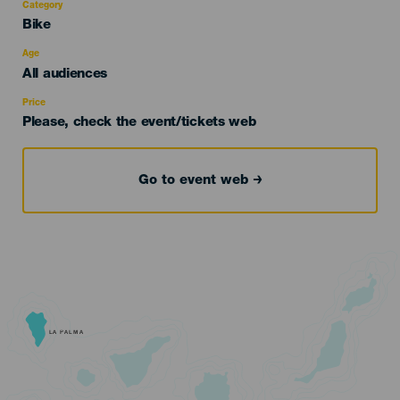
Category
Categoría
Bike
del
evento
Age
Edad
All audiences
Recomendada
Price
Please, check the event/tickets web
Go to event web
LA PALMA