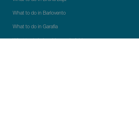
What to do in Barlovento
What to do in Garafia
What to do in Los Llanos de Aridane
What to do in Puntagorda
What to do in San Andrés y Sauces
What to do in Tijarafe
What to do in Villa de Mazo
WHAT TO SEE AND DO