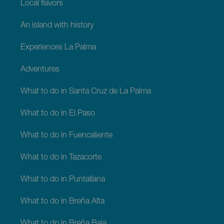
Local flavors
An island with history
Experiences La Palma
Adventures
What to do in Santa Cruz de La Palma
What to do in El Paso
What to do in Fuencaliente
What to do in Tazacorte
What to do in Puntallana
What to do in Breña Alta
What to do in Breña Baja