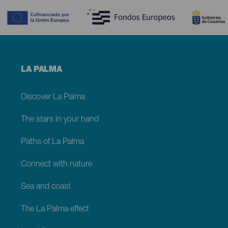
Menú
LA PALMA
footer
La
Palma
Discover La Palma
The stars in your hand
Paths of La Palma
Connect with nature
Sea and coast
The La Palma effect