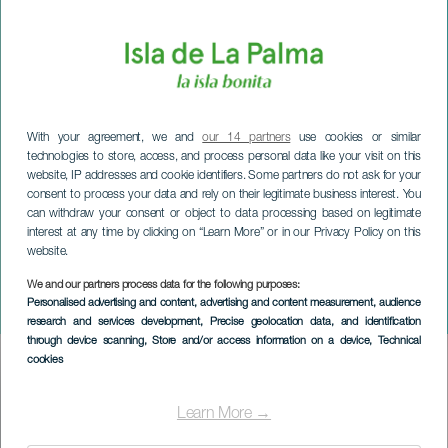
With your agreement, we and
our 14 partners
use cookies or similar
technologies to store, access, and process personal data like your visit on this
website, IP addresses and cookie identifiers. Some partners do not ask for your
consent to process your data and rely on their legitimate business interest. You
can withdraw your consent or object to data processing based on legitimate
interest at any time by clicking on “Learn More” or in our Privacy Policy on this
website.
We and our partners process data for the following purposes:
LA PALMA
Personalised advertising and content, advertising and content measurement, audience
La Palma Safe Bike
research and services development
, Precise geolocation data, and identification
through device scanning
, Store and/or access information on a device
, Technical
cookies
Imagen
Listado
Learn More →