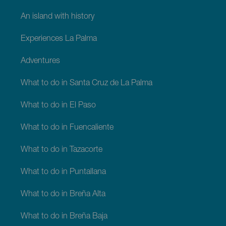
An island with history
Experiences La Palma
Adventures
What to do in Santa Cruz de La Palma
What to do in El Paso
What to do in Fuencaliente
What to do in Tazacorte
What to do in Puntallana
What to do in Breña Alta
What to do in Breña Baja