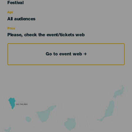
Categoría
Festival
del
evento
Age
Edad
All audiences
Recomendada
Price
Please, check the event/tickets web
Go to event web
LA PALMA