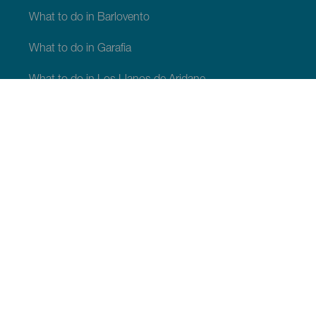
What to do in Barlovento
What to do in Garafia
What to do in Los Llanos de Aridane
What to do in Puntagorda
What to do in San Andrés y Sauces
What to do in Tijarafe
What to do in Villa de Mazo
WHAT TO SEE AND DO