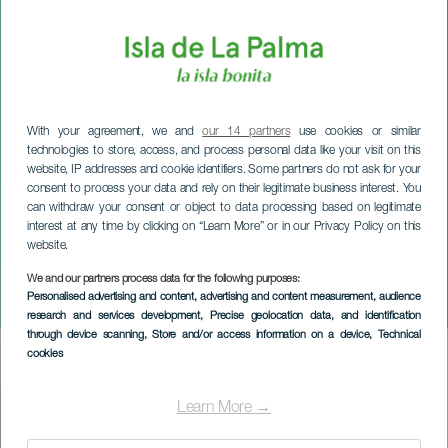
With your agreement, we and
our 14 partners
use cookies or similar
technologies to store, access, and process personal data like your visit on this
website, IP addresses and cookie identifiers. Some partners do not ask for your
consent to process your data and rely on their legitimate business interest. You
can withdraw your consent or object to data processing based on legitimate
LA PALMA
interest at any time by clicking on “Learn More” or in our Privacy Policy on this
website.
International Music
Festival of the Canary
We and our partners process data for the following purposes:
Personalised advertising and content, advertising and content measurement, audience
Islands
research and services development
, Precise geolocation data, and identification
through device scanning
, Store and/or access information on a device
, Technical
cookies
Imagen
Listado
Learn More →