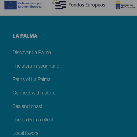
Menú
LA PALMA
footer
La
Palma
Discover La Palma
The stars in your hand
Paths of La Palma
Connect with nature
Sea and coast
The La Palma effect
Local flavors