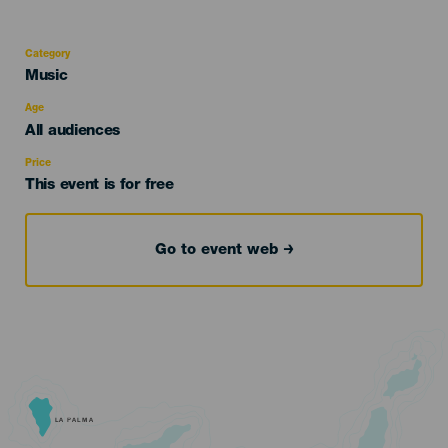
Category
Categoría
Music
del
evento
Age
Edad
All audiences
Recomendada
Price
This event is for free
Go to event web
LA PALMA