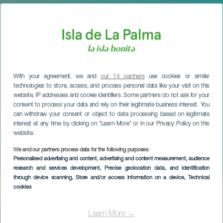
With your agreement, we and
our 14 partners
use cookies or similar
technologies to store, access, and process personal data like your visit on this
website, IP addresses and cookie identifiers. Some partners do not ask for your
consent to process your data and rely on their legitimate business interest. You
can withdraw your consent or object to data processing based on legitimate
interest at any time by clicking on “Learn More” or in our Privacy Policy on this
website.
LA PALMA
El Vega & Huyendo con
We and our partners process data for the following purposes:
Personalised advertising and content, advertising and content measurement, audience
Fito de Mí
research and services development
, Precise geolocation data, and identification
through device scanning
, Store and/or access information on a device
, Technical
cookies
Imagen
Listado
Learn More →