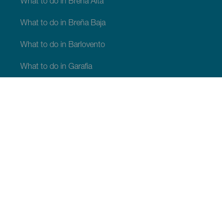
What to do in Breña Alta
What to do in Breña Baja
What to do in Barlovento
What to do in Garafia
What to do in Los Llanos de Aridane
What to do in Puntagorda
What to do in San Andrés y Sauces
What to do in Tijarafe
What to do in Villa de Mazo