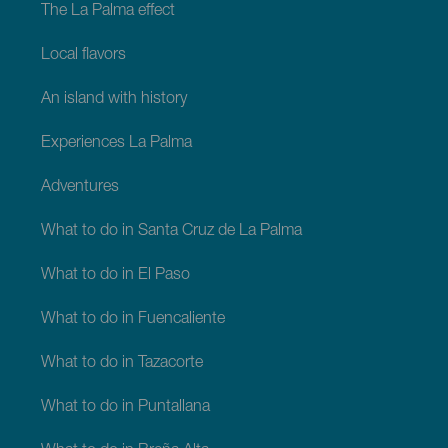
The La Palma effect
Local flavors
An island with history
Experiences La Palma
Adventures
What to do in Santa Cruz de La Palma
What to do in El Paso
What to do in Fuencaliente
What to do in Tazacorte
What to do in Puntallana