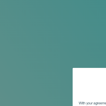
With your agreem