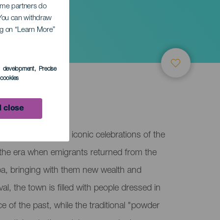
Some partners do
. You can withdraw
ing on “Learn More”
s development
, Precise
l cookies
lma
 close
is one of the most iconic celebrations of the
g the era when emigrants returned from the
ba, bringing with them new wealth and
al, the town is filled with people dressed in
e of the past, while the traditional "powder