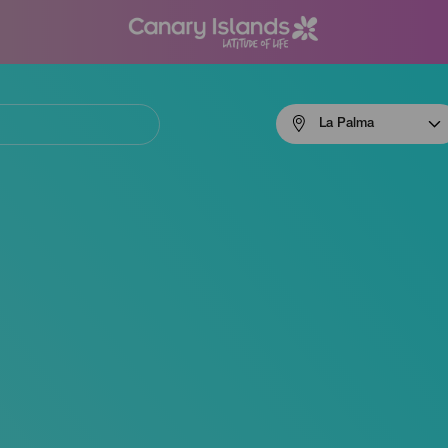
Menú
La Palma
navigation
La
Palma