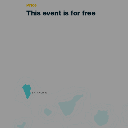
Price
This event is for free
LA PALMA