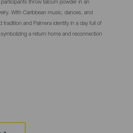
e participants throw talcum powder in an
velry. With Caribbean music, dances, and
tradition and Palmera identity in a day full of
, symbolizing a return home and reconnection