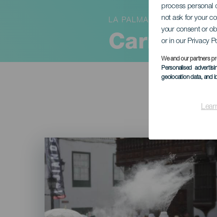
process personal d
not ask for your c
LA PALMA
your consent or ob
Carnaval:
or in our Privacy P
We and our partners pr
Personalised advertis
geolocation data, and i
Lear
Imagen
Listado