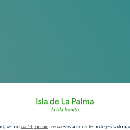
ent, we and
our 14 partners
use cookies or similar technologies to store,