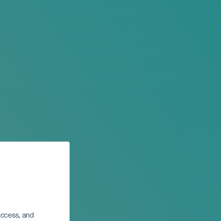
 access, and