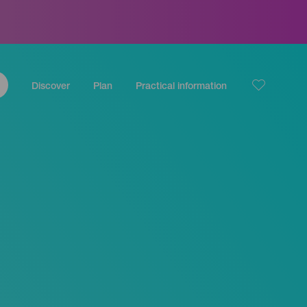
Discover
Plan
Practical information