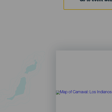
Go to event we