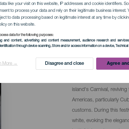
ata like your visit on this website, IP addresses and cookie identifiers. 
onsent to process your data and rely on their legitimate business interest
ject to data processing based on legitimate interest at any time by click
 Los Indianos
olicy on this website.
ocess data for the following purposes:
ing and content, advertising and content measurement, audience research and service
dentification through device scanning
, Store and/or access information on a device
, Technica
08 February 2027
Localidad
Santa Cruz de la Pa
n More →
Disagree and close
Agree and
Descripción
Los Indianos of La Palma 
del
island's Carnival, revivin
evento
Americas, particularly Cu
customs. During this festiv
white, evoking the eleganc