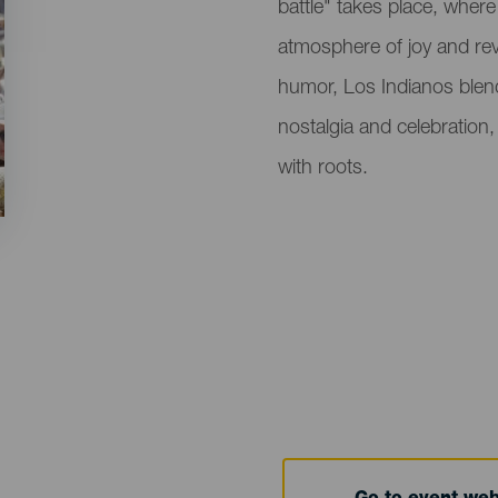
battle" takes place, wher
atmosphere of joy and re
humor, Los Indianos blend 
nostalgia and celebration
with roots.