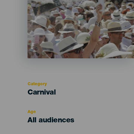
Category
Categoría
Carnival
del
evento
Age
Edad
All audiences
Recomendada