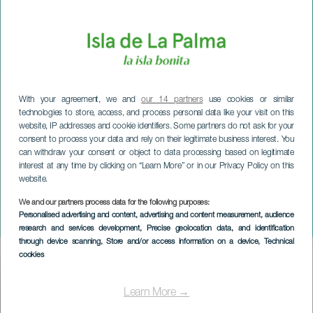
With your agreement, we and
our 14 partners
use cookies or similar
technologies to store, access, and process personal data like your visit on this
website, IP addresses and cookie identifiers. Some partners do not ask for your
consent to process your data and rely on their legitimate business interest. You
can withdraw your consent or object to data processing based on legitimate
interest at any time by clicking on “Learn More” or in our Privacy Policy on this
website.
We and our partners process data for the following purposes:
LA PALMA
Personalised advertising and content, advertising and content measurement, audience
Breña Alta Trail Kids
research and services development
, Precise geolocation data, and identification
through device scanning
, Store and/or access information on a device
, Technical
cookies
Imagen
Listado
Learn More →