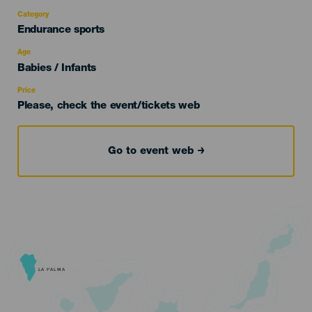
Category
Categoría
Endurance sports
del
evento
Age
Edad
Babies / Infants
Recomendada
Price
Please, check the event/tickets web
Go to event web
LA PALMA