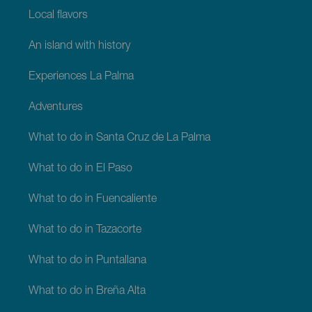
Local flavors
An island with history
Experiences La Palma
Adventures
What to do in Santa Cruz de La Palma
What to do in El Paso
What to do in Fuencaliente
What to do in Tazacorte
What to do in Puntallana
What to do in Breña Alta