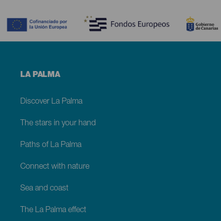
Contenido
Menú
LA PALMA
footer
La
Palma
Discover La Palma
The stars in your hand
Paths of La Palma
Connect with nature
Sea and coast
The La Palma effect