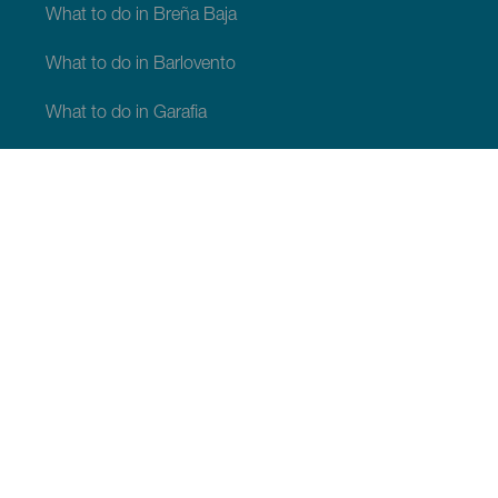
What to do in Breña Baja
What to do in Barlovento
What to do in Garafia
What to do in Los Llanos de Aridane
What to do in Puntagorda
What to do in San Andrés y Sauces
What to do in Tijarafe
What to do in Villa de Mazo
WHAT TO SEE AND DO