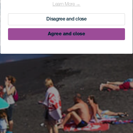
Learn More →
Disagree and close
Agree and close