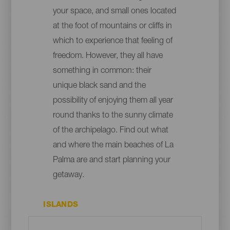
your space, and small ones located
at the foot of mountains or cliffs in
which to experience that feeling of
freedom. However, they all have
something in common: their
unique black sand and the
possibility of enjoying them all year
round thanks to the sunny climate
of the archipelago. Find out what
and where the main beaches of La
Palma are and start planning your
getaway.
ISLANDS