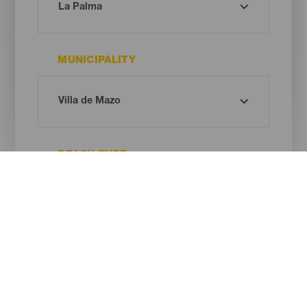
MUNICIPALITY
BEACH TYPE
SAND COLOUR