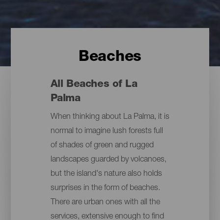
Beaches
All Beaches of La
Palma
When thinking about La Palma, it is
normal to imagine lush forests full
of shades of green and rugged
landscapes guarded by volcanoes,
but the island's nature also holds
surprises in the form of beaches.
There are urban ones with all the
services, extensive enough to find