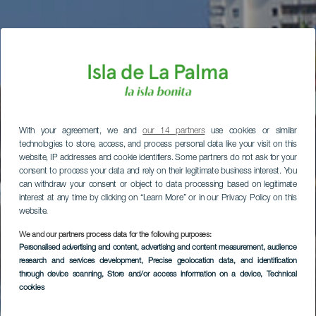
With your agreement, we and
our 14 partners
use cookies or similar
technologies to store, access, and process personal data like your visit on this
website, IP addresses and cookie identifiers. Some partners do not ask for your
consent to process your data and rely on their legitimate business interest. You
can withdraw your consent or object to data processing based on legitimate
interest at any time by clicking on “Learn More” or in our Privacy Policy on this
website.
We and our partners process data for the following purposes:
Personalised advertising and content, advertising and content measurement, audience
research and services development
, Precise geolocation data, and identification
through device scanning
, Store and/or access information on a device
, Technical
cookies