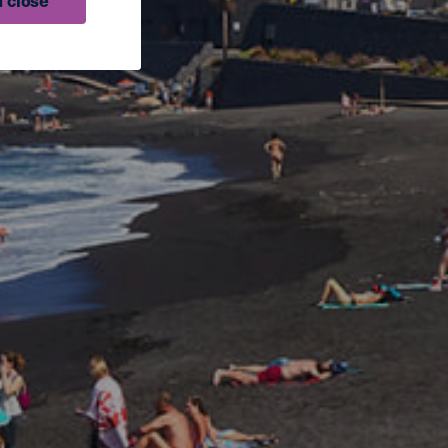
 close