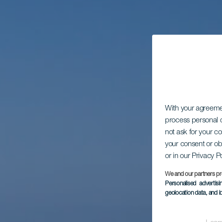
With your agreem
process personal d
not ask for your c
your consent or ob
or in our Privacy P
We and our partners pr
Personalised advertis
geolocation data, and i