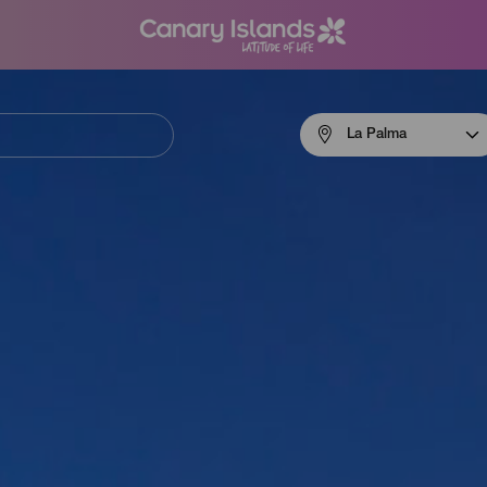
Menú
La Palma
navigation
La
Palma