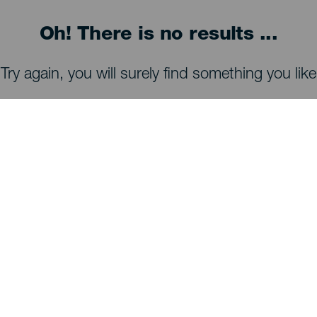
Oh! There is no results ...
Try again, you will surely find something you like
WHAT TO SEE AND DO
Stargazing of La Palma
Trails of La Palma
Beaches of La Palma