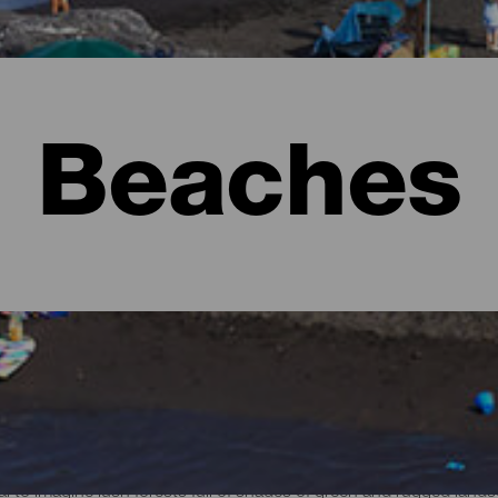
Beaches
l to imagine lush forests full of shades of green and rugged lan