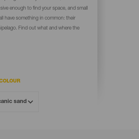
ensive enough to find your space, and small
y all have something in common: their
chipelago. Find out what and where the
 COLOUR