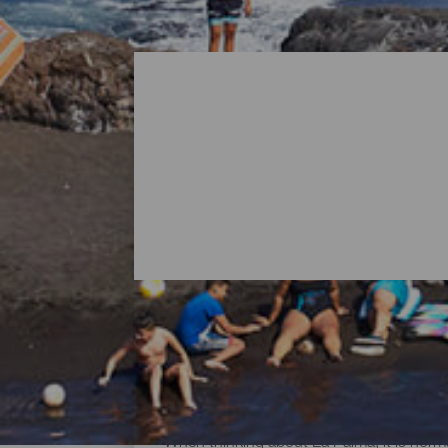
All Beaches of La Palma
When thinking about La Palma, it is norma