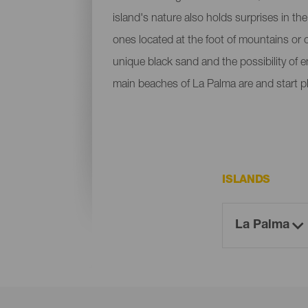
island's nature also holds surprises in th
ones located at the foot of mountains or c
unique black sand and the possibility of 
main beaches of La Palma are and start p
ISLANDS