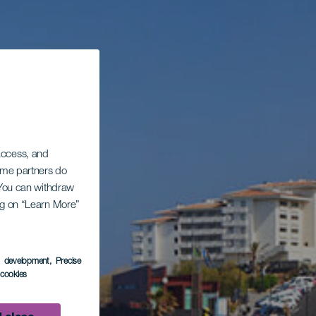
 access, and
Some partners do
. You can withdraw
ing on “Learn More”
s development
, Precise
l cookies