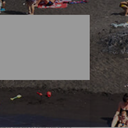
dscapes guarded by volcanoes, but the