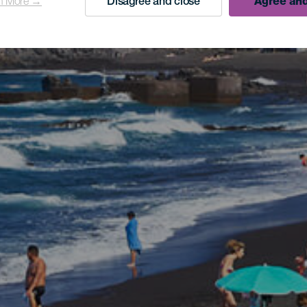
n More →
Disagree and close
Agree and