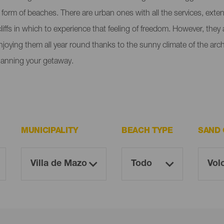
e form of beaches. There are urban ones with all the services, ext
liffs in which to experience that feeling of freedom. However, the
enjoying them all year round thanks to the sunny climate of the ar
lanning your getaway.
MUNICIPALITY
BEACH TYPE
SAND