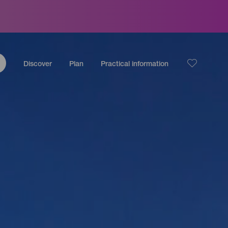
Discover
Plan
Practical information