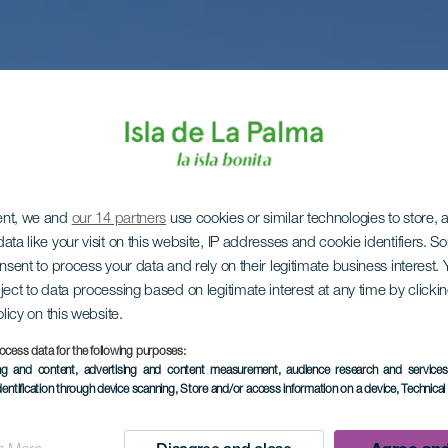
ent, we and
our 14 partners
use cookies or similar technologies to store,
ata like your visit on this website, IP addresses and cookie identifiers. 
onsent to process your data and rely on their legitimate business interest
ject to data processing based on legitimate interest at any time by click
olicy on this website.
ocess data for the following purposes:
ing and content, advertising and content measurement, audience research and service
dentification through device scanning
, Store and/or access information on a device
, Technica