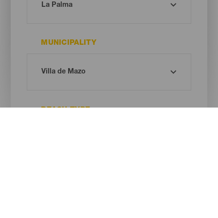
MUNICIPALITY
BEACH TYPE
SAND COLOUR