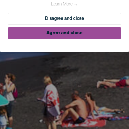
Learn More →
Disagree and close
Agree and close