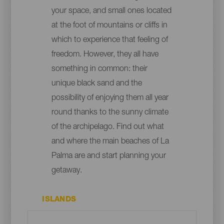
your space, and small ones located
at the foot of mountains or cliffs in
which to experience that feeling of
freedom. However, they all have
something in common: their
unique black sand and the
possibility of enjoying them all year
round thanks to the sunny climate
of the archipelago. Find out what
and where the main beaches of La
Palma are and start planning your
getaway.
ISLANDS