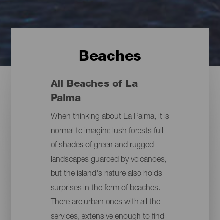
Beaches
All Beaches of La
Palma
When thinking about La Palma, it is
normal to imagine lush forests full
of shades of green and rugged
landscapes guarded by volcanoes,
but the island's nature also holds
surprises in the form of beaches.
There are urban ones with all the
services, extensive enough to find