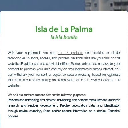
With your agreement, we and
our 14 partners
use cookies or similar
technologies to store, access, and process personal data like your visit on this
website, IP addresses and cookie identifiers. Some partners do not ask for your
consent to process your data and rely on their legitimate business interest. You
can withdraw your consent or object to data processing based on legitimate
interest at any time by clicking on “Learn More” or in our Privacy Policy on this
website.
We and our partners process data for the following purposes:
Personalised advertising and content, advertising and content measurement, audience
research and services development
, Precise geolocation data, and identification
through device scanning
, Store and/or access information on a device
, Technical
cookies