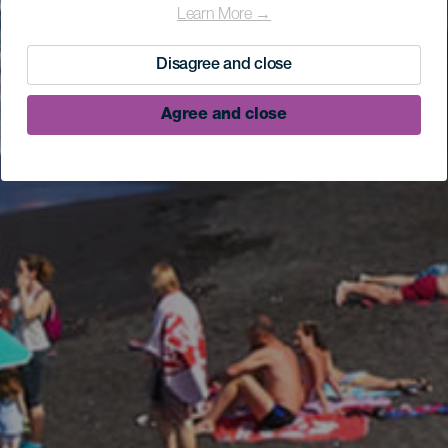
Learn More →
Disagree and close
Agree and close