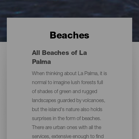
Beaches
All Beaches of La
Palma
When thinking about La Palma, it is
normal to imagine lush forests full
of shades of green and rugged
landscapes guarded by volcanoes,
but the island's nature also holds
surprises in the form of beaches.
There are urban ones with all the
services, extensive enough to find