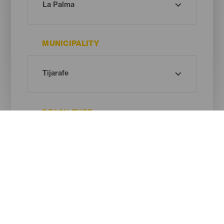
MUNICIPALITY
BEACH TYPE
SAND COLOUR