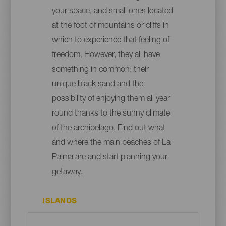
your space, and small ones located
at the foot of mountains or cliffs in
which to experience that feeling of
freedom. However, they all have
something in common: their
unique black sand and the
possibility of enjoying them all year
round thanks to the sunny climate
of the archipelago. Find out what
and where the main beaches of La
Palma are and start planning your
getaway.
ISLANDS