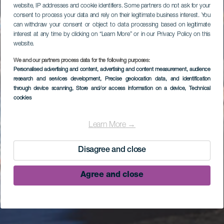
website, IP addresses and cookie identifiers. Some partners do not ask for your
consent to process your data and rely on their legitimate business interest. You
can withdraw your consent or object to data processing based on legitimate
interest at any time by clicking on “Learn More” or in our Privacy Policy on this
website.
We and our partners process data for the following purposes:
Personalised advertising and content, advertising and content measurement, audience
research and services development
, Precise geolocation data, and identification
through device scanning
, Store and/or access information on a device
, Technical
cookies
Learn More →
Disagree and close
Agree and close