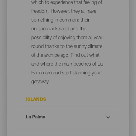
which to experience that feeling of
freedom. However, they all have
something in common: their
unique black sand and the
possibility of enjoying them all year
round thanks to the sunny climate
of the archipelago. Find out what
and where the main beaches of La
Palma are and start planning your
getaway.
ISLANDS