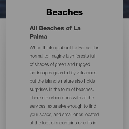
Beaches
All Beaches of La
Palma
When thinking about La Palma, it is
normal to imagine lush forests full
of shades of green and rugged
landscapes guarded by volcanoes,
but the island's nature also holds
surprises in the form of beaches.
There are urban ones with all the
services, extensive enough to find
your space, and small ones located
at the foot of mountains or cliffs in