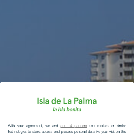
With your agreement, we and
our 14 partners
use cookies or similar
technologies to store, access, and process personal data like your visit on this