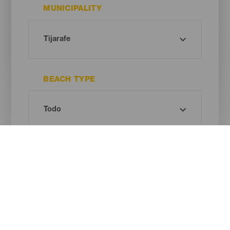
MUNICIPALITY
BEACH TYPE
SAND COLOUR