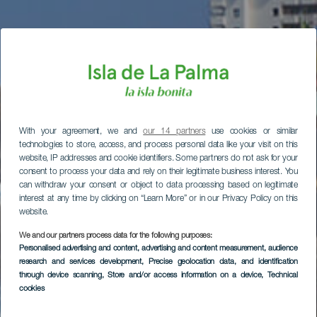
With your agreement, we and
our 14 partners
use cookies or similar
technologies to store, access, and process personal data like your visit on this
website, IP addresses and cookie identifiers. Some partners do not ask for your
consent to process your data and rely on their legitimate business interest. You
can withdraw your consent or object to data processing based on legitimate
interest at any time by clicking on “Learn More” or in our Privacy Policy on this
website.
We and our partners process data for the following purposes:
Personalised advertising and content, advertising and content measurement, audience
research and services development
, Precise geolocation data, and identification
through device scanning
, Store and/or access information on a device
, Technical
cookies