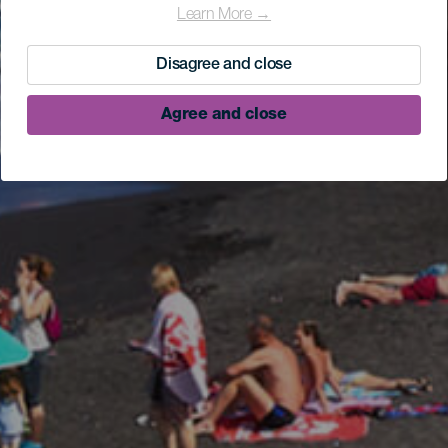
Learn More →
Disagree and close
Agree and close