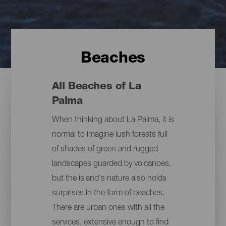
Beaches
All Beaches of La
Palma
When thinking about La Palma, it is
normal to imagine lush forests full
of shades of green and rugged
landscapes guarded by volcanoes,
but the island's nature also holds
surprises in the form of beaches.
There are urban ones with all the
services, extensive enough to find