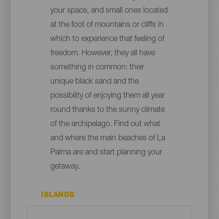
your space, and small ones located
at the foot of mountains or cliffs in
which to experience that feeling of
freedom. However, they all have
something in common: their
unique black sand and the
possibility of enjoying them all year
round thanks to the sunny climate
of the archipelago. Find out what
and where the main beaches of La
Palma are and start planning your
getaway.
ISLANDS