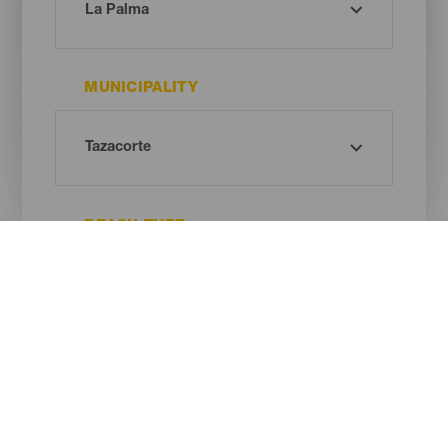
MUNICIPALITY
BEACH TYPE
SAND COLOUR