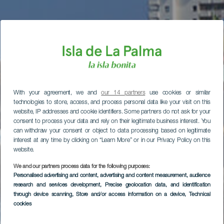
With your agreement, we and
our 14 partners
use cookies or similar
technologies to store, access, and process personal data like your visit on this
website, IP addresses and cookie identifiers. Some partners do not ask for your
consent to process your data and rely on their legitimate business interest. You
can withdraw your consent or object to data processing based on legitimate
interest at any time by clicking on “Learn More” or in our Privacy Policy on this
website.
We and our partners process data for the following purposes:
Personalised advertising and content, advertising and content measurement, audience
research and services development
, Precise geolocation data, and identification
through device scanning
, Store and/or access information on a device
, Technical
cookies