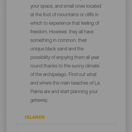
your space, and small ones located
at the foot of mountains or cliffs in
which to experience that feeling of
freedom. However, they all have
something in common: their
unique black sand and the
possibility of enjoying them all year
round thanks to the sunny climate
of the archipelago. Find out what
and where the main beaches of La
Palma are and start planning your
getaway.
ISLANDS