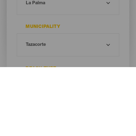
MUNICIPALITY
BEACH TYPE
SAND COLOUR