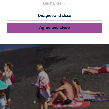
Learn More →
Disagree and close
Agree and close