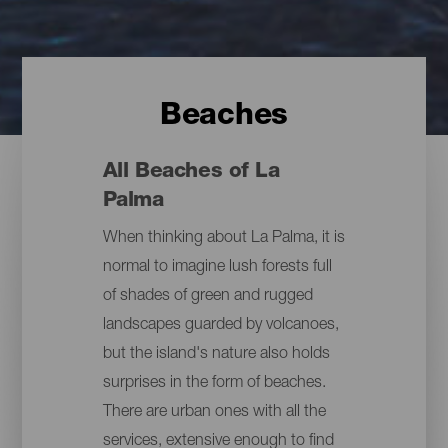
Beaches
All Beaches of La
Palma
When thinking about La Palma, it is
normal to imagine lush forests full
of shades of green and rugged
landscapes guarded by volcanoes,
but the island's nature also holds
surprises in the form of beaches.
There are urban ones with all the
services, extensive enough to find