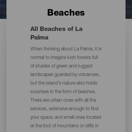
Beaches
All Beaches of La
Palma
When thinking about La Palma, it is
normal to imagine lush forests full
of shades of green and rugged
landscapes guarded by volcanoes,
but the island's nature also holds
surprises in the form of beaches.
There are urban ones with all the
services, extensive enough to find
your space, and small ones located
at the foot of mountains or cliffs in