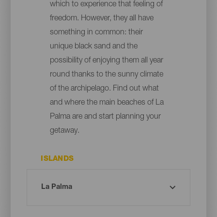
which to experience that feeling of
freedom. However, they all have
something in common: their
unique black sand and the
possibility of enjoying them all year
round thanks to the sunny climate
of the archipelago. Find out what
and where the main beaches of La
Palma are and start planning your
getaway.
ISLANDS