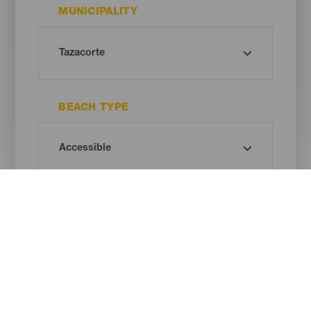
MUNICIPALITY
BEACH TYPE
SAND COLOUR