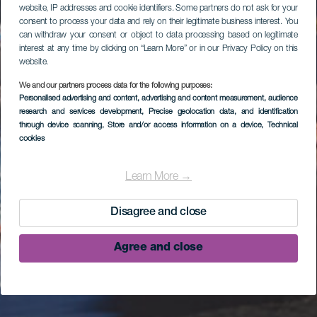
website, IP addresses and cookie identifiers. Some partners do not ask for your
consent to process your data and rely on their legitimate business interest. You
can withdraw your consent or object to data processing based on legitimate
interest at any time by clicking on “Learn More” or in our Privacy Policy on this
website.
We and our partners process data for the following purposes:
Personalised advertising and content, advertising and content measurement, audience
research and services development
, Precise geolocation data, and identification
through device scanning
, Store and/or access information on a device
, Technical
cookies
Learn More →
Disagree and close
Agree and close