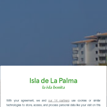
With your agreement, we and
our 14 partners
use cookies or similar
technologies to store, access, and process personal data like your visit on this