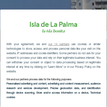
With your agreement, we and
our 14 partners
use cookies or similar
technologies to store, access, and process personal data like your visit on this
website, IP addresses and cookie identifiers. Some partners do not ask for your
consent to process your data and rely on their legitimate business interest. You
can withdraw your consent or object to data processing based on legitimate
interest at any time by clicking on “Learn More” or in our Privacy Policy on this
website.
We and our partners process data for the following purposes:
Personalised advertising and content, advertising and content measurement, audience
research and services development
, Precise geolocation data, and identification
through device scanning
, Store and/or access information on a device
, Technical
cookies