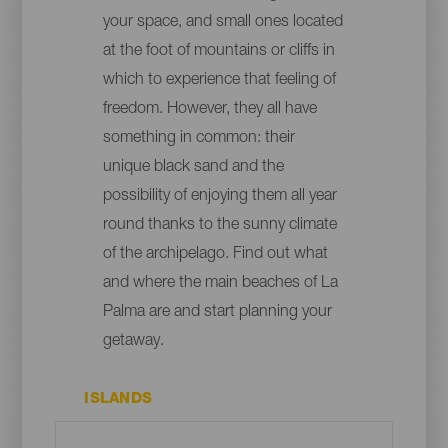
your space, and small ones located
at the foot of mountains or cliffs in
which to experience that feeling of
freedom. However, they all have
something in common: their
unique black sand and the
possibility of enjoying them all year
round thanks to the sunny climate
of the archipelago. Find out what
and where the main beaches of La
Palma are and start planning your
getaway.
ISLANDS