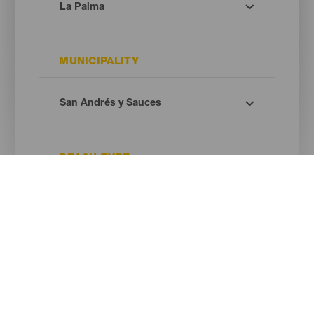
MUNICIPALITY
BEACH TYPE
SAND COLOUR