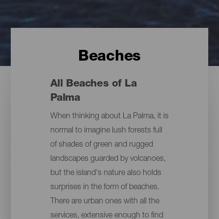
Beaches
All Beaches of La
Palma
When thinking about La Palma, it is
normal to imagine lush forests full
of shades of green and rugged
landscapes guarded by volcanoes,
but the island's nature also holds
surprises in the form of beaches.
There are urban ones with all the
services, extensive enough to find