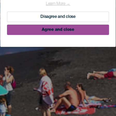
Learn More →
Disagree and close
Agree and close