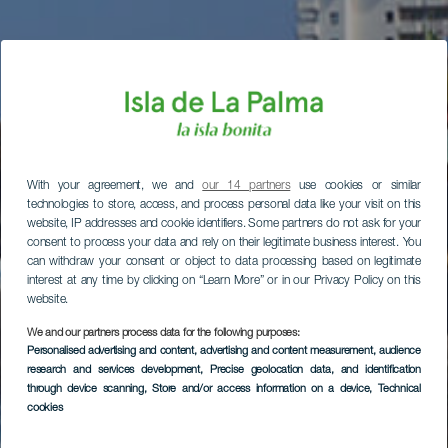
With your agreement, we and
our 14 partners
use cookies or similar
technologies to store, access, and process personal data like your visit on this
website, IP addresses and cookie identifiers. Some partners do not ask for your
consent to process your data and rely on their legitimate business interest. You
can withdraw your consent or object to data processing based on legitimate
interest at any time by clicking on “Learn More” or in our Privacy Policy on this
website.
We and our partners process data for the following purposes:
Personalised advertising and content, advertising and content measurement, audience
research and services development
, Precise geolocation data, and identification
through device scanning
, Store and/or access information on a device
, Technical
cookies