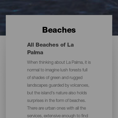
Beaches
All Beaches of La
Palma
When thinking about La Palma, it is
normal to imagine lush forests full
of shades of green and rugged
landscapes guarded by volcanoes,
but the island's nature also holds
surprises in the form of beaches.
There are urban ones with all the
services, extensive enough to find