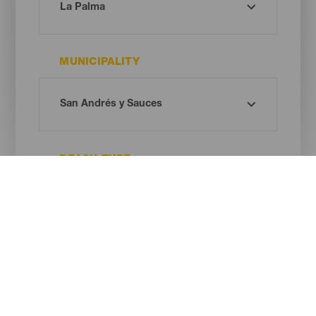
MUNICIPALITY
BEACH TYPE
SAND COLOUR