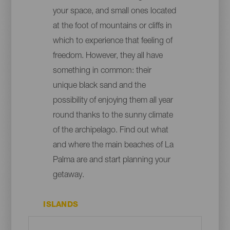
your space, and small ones located
at the foot of mountains or cliffs in
which to experience that feeling of
freedom. However, they all have
something in common: their
unique black sand and the
possibility of enjoying them all year
round thanks to the sunny climate
of the archipelago. Find out what
and where the main beaches of La
Palma are and start planning your
getaway.
ISLANDS