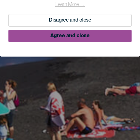
Learn More →
Disagree and close
Agree and close