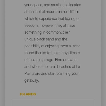
your space, and small ones located
at the foot of mountains or cliffs in
which to experience that feeling of
freedom. However, they all have
something in common: their
unique black sand and the
possibility of enjoying them all year
round thanks to the sunny climate
of the archipelago. Find out what
and where the main beaches of La
Palma are and start planning your
getaway.
ISLANDS