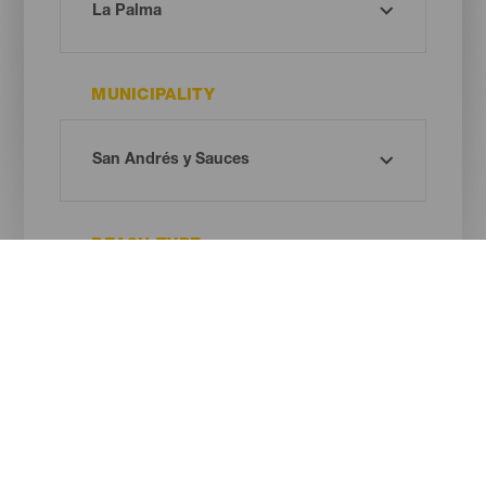
MUNICIPALITY
BEACH TYPE
SAND COLOUR