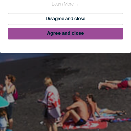
Learn More →
Disagree and close
Agree and close