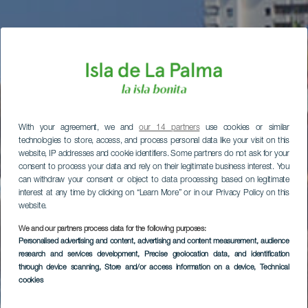
With your agreement, we and
our 14 partners
use cookies or similar
technologies to store, access, and process personal data like your visit on this
website, IP addresses and cookie identifiers. Some partners do not ask for your
consent to process your data and rely on their legitimate business interest. You
can withdraw your consent or object to data processing based on legitimate
interest at any time by clicking on “Learn More” or in our Privacy Policy on this
website.
We and our partners process data for the following purposes:
Personalised advertising and content, advertising and content measurement, audience
research and services development
, Precise geolocation data, and identification
through device scanning
, Store and/or access information on a device
, Technical
cookies