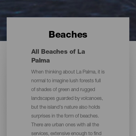
Beaches
All Beaches of La
Palma
When thinking about La Palma, it is
normal to imagine lush forests full
of shades of green and rugged
landscapes guarded by volcanoes,
but the island's nature also holds
surprises in the form of beaches.
There are urban ones with all the
services, extensive enough to find