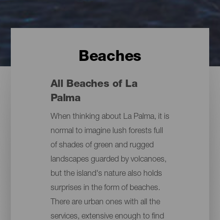
Beaches
All Beaches of La
Palma
When thinking about La Palma, it is
normal to imagine lush forests full
of shades of green and rugged
landscapes guarded by volcanoes,
but the island's nature also holds
surprises in the form of beaches.
There are urban ones with all the
services, extensive enough to find