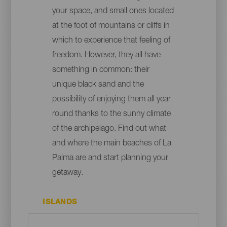
your space, and small ones located
at the foot of mountains or cliffs in
which to experience that feeling of
freedom. However, they all have
something in common: their
unique black sand and the
possibility of enjoying them all year
round thanks to the sunny climate
of the archipelago. Find out what
and where the main beaches of La
Palma are and start planning your
getaway.
ISLANDS