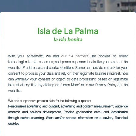
With your agreement, we and
our 14 partners
use cookies or similar
technologies to store, access, and process personal data like your visit on this
website, IP addresses and cookie identifiers. Some partners do not ask for your
consent to process your data and rely on their legitimate business interest. You
can withdraw your consent or object to data processing based on legitimate
interest at any time by clicking on “Learn More” or in our Privacy Policy on this
website.
We and our partners process data for the following purposes:
Personalised advertising and content, advertising and content measurement, audience
research and services development
, Precise geolocation data, and identification
through device scanning
, Store and/or access information on a device
, Technical
cookies