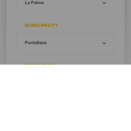
MUNICIPALITY
BEACH TYPE
SAND COLOUR