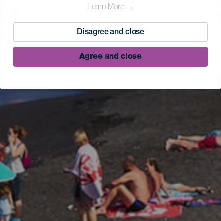
Learn More →
Disagree and close
Agree and close