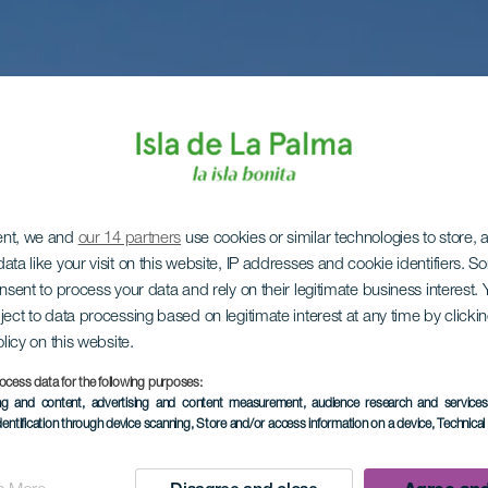
ent, we and
our 14 partners
use cookies or similar technologies to store,
ata like your visit on this website, IP addresses and cookie identifiers. 
onsent to process your data and rely on their legitimate business interest
ject to data processing based on legitimate interest at any time by click
olicy on this website.
ocess data for the following purposes:
ing and content, advertising and content measurement, audience research and service
dentification through device scanning
, Store and/or access information on a device
, Technica