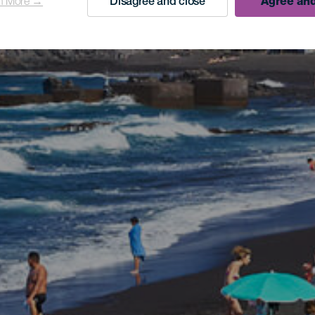
n More →
Disagree and close
Agree and