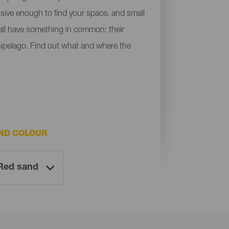
ensive enough to find your space, and small
y all have something in common: their
chipelago. Find out what and where the
ND COLOUR