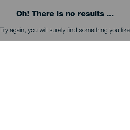
Oh! There is no results ...
Try again, you will surely find something you like
WHAT TO SEE AND DO
Stargazing of La Palma
Trails of La Palma
Beaches of La Palma