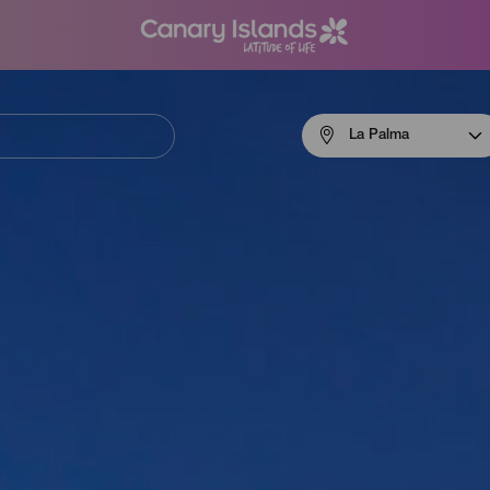
Menú
La Palma
navigation
La
Palma