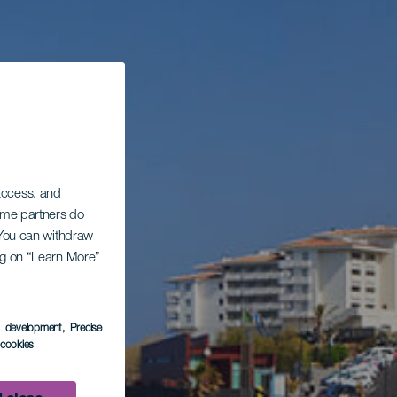
 access, and
Some partners do
. You can withdraw
ing on “Learn More”
s development
, Precise
l cookies