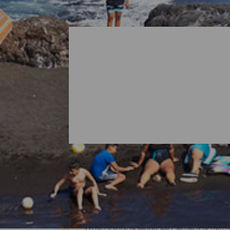
All Beaches of La Palma
When thinking about La Palma, it is norma