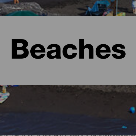
Beaches
l to imagine lush forests full of shades of green and rugged lan