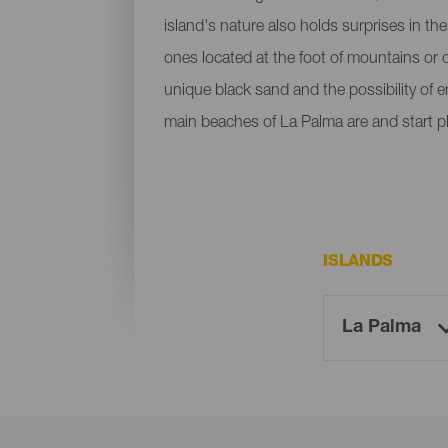
island's nature also holds surprises in th
ones located at the foot of mountains or c
unique black sand and the possibility of 
main beaches of La Palma are and start p
ISLANDS