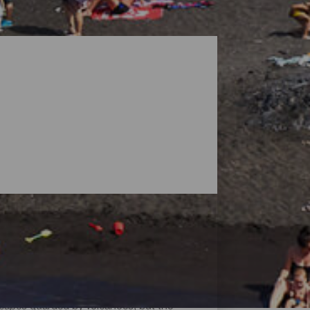
dscapes guarded by volcanoes, but the