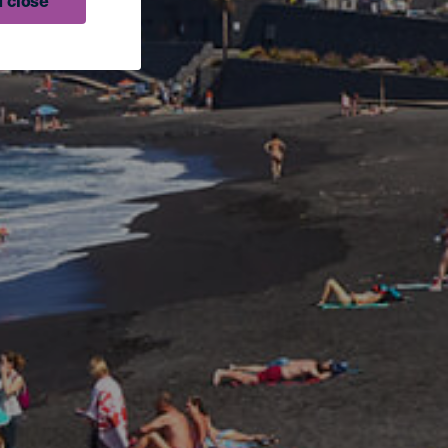
 close