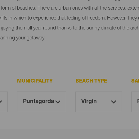
e form of beaches. There are urban ones with all the services, ext
liffs in which to experience that feeling of freedom. However, the
enjoying them all year round thanks to the sunny climate of the ar
lanning your getaway.
MUNICIPALITY
BEACH TYPE
SA