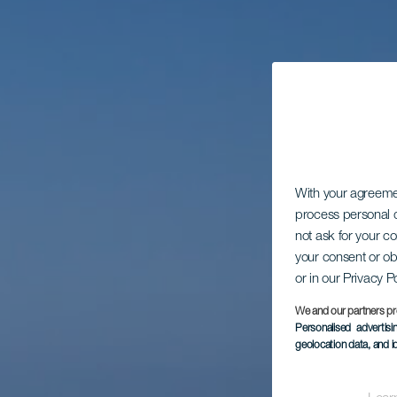
With your agreem
process personal d
not ask for your c
your consent or ob
or in our Privacy P
We and our partners pr
Personalised advertis
geolocation data, and i