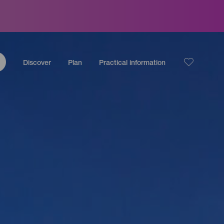
Discover
Plan
Practical information