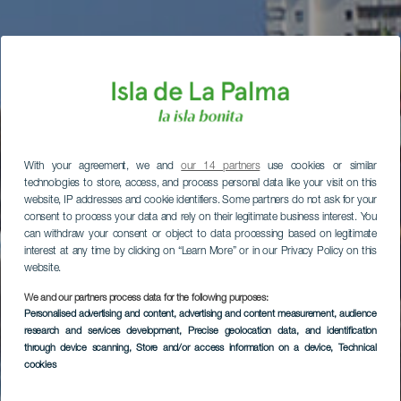
With your agreement, we and
our 14 partners
use cookies or similar
technologies to store, access, and process personal data like your visit on this
website, IP addresses and cookie identifiers. Some partners do not ask for your
consent to process your data and rely on their legitimate business interest. You
can withdraw your consent or object to data processing based on legitimate
interest at any time by clicking on “Learn More” or in our Privacy Policy on this
website.
We and our partners process data for the following purposes:
Personalised advertising and content, advertising and content measurement, audience
research and services development
, Precise geolocation data, and identification
through device scanning
, Store and/or access information on a device
, Technical
cookies