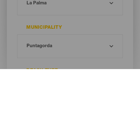
MUNICIPALITY
BEACH TYPE
SAND COLOUR