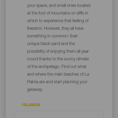
your space, and small ones located
at the foot of mountains or cliffs in
which to experience that feeling of
freedom. However, they all have
something in common: their
unique black sand and the
possibility of enjoying them all year
round thanks to the sunny climate
of the archipelago. Find out what
and where the main beaches of La
Palma are and start planning your
getaway.
ISLANDS