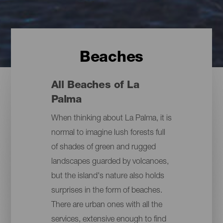
Beaches
All Beaches of La
Palma
When thinking about La Palma, it is
normal to imagine lush forests full
of shades of green and rugged
landscapes guarded by volcanoes,
but the island's nature also holds
surprises in the form of beaches.
There are urban ones with all the
services, extensive enough to find