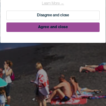
Learn More →
Disagree and close
Agree and close