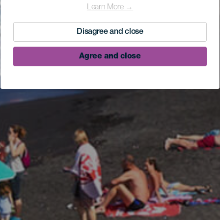
Learn More →
Disagree and close
Agree and close