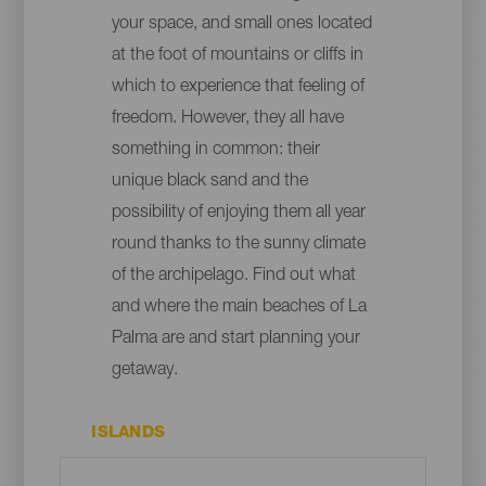
your space, and small ones located
at the foot of mountains or cliffs in
which to experience that feeling of
freedom. However, they all have
something in common: their
unique black sand and the
possibility of enjoying them all year
round thanks to the sunny climate
of the archipelago. Find out what
and where the main beaches of La
Palma are and start planning your
getaway.
ISLANDS