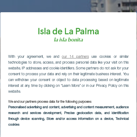
With your agreement, we and
our 14 partners
use cookies or similar
technologies to store, access, and process personal data like your visit on this
website, IP addresses and cookie identifiers. Some partners do not ask for your
consent to process your data and rely on their legitimate business interest. You
can withdraw your consent or object to data processing based on legitimate
interest at any time by clicking on “Learn More” or in our Privacy Policy on this
website.
We and our partners process data for the following purposes:
Personalised advertising and content, advertising and content measurement, audience
research and services development
, Precise geolocation data, and identification
through device scanning
, Store and/or access information on a device
, Technical
cookies