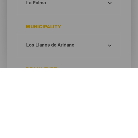
MUNICIPALITY
BEACH TYPE
SAND COLOUR