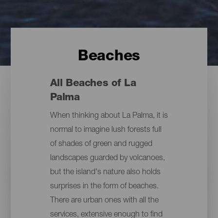
Beaches
All Beaches of La
Palma
When thinking about La Palma, it is
normal to imagine lush forests full
of shades of green and rugged
landscapes guarded by volcanoes,
but the island's nature also holds
surprises in the form of beaches.
There are urban ones with all the
services, extensive enough to find