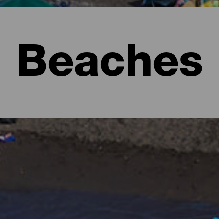
Beaches
l to imagine lush forests full of shades of green and rugged lan
e form of beaches. There are urban ones with all the services, ext