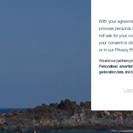
With your agreem
process personal d
not ask for your c
your consent or ob
or in our Privacy P
We and our partners pr
Personalised advertis
geolocation data, and i
Lear