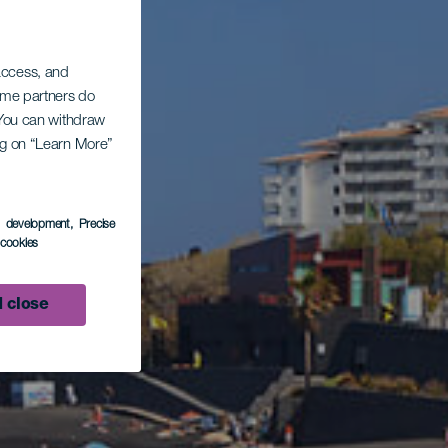
 access, and
Some partners do
. You can withdraw
ing on “Learn More”
s development
, Precise
l cookies
 close