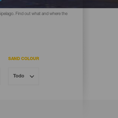
y all have something in common: their
chipelago. Find out what and where the
SAND COLOUR