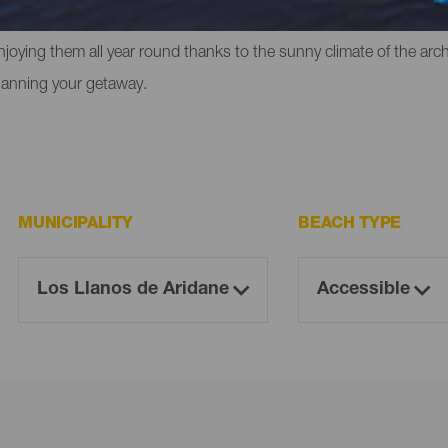
liffs in which to experience that feeling of freedom. However, the
enjoying them all year round thanks to the sunny climate of the ar
lanning your getaway.
MUNICIPALITY
BEACH TYPE