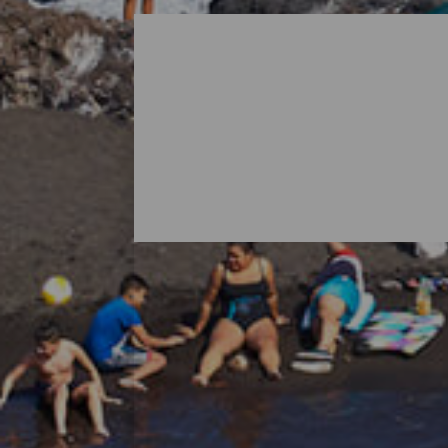
All Beaches of La Palma
When thinking about La Palma, it is norma
island's nature also holds surprises in th