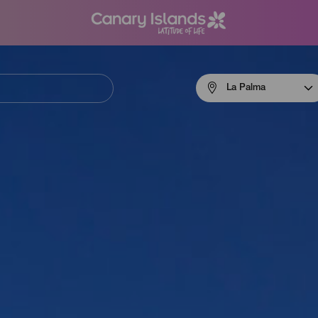
Menú
La Palma
navigation
La
Palma