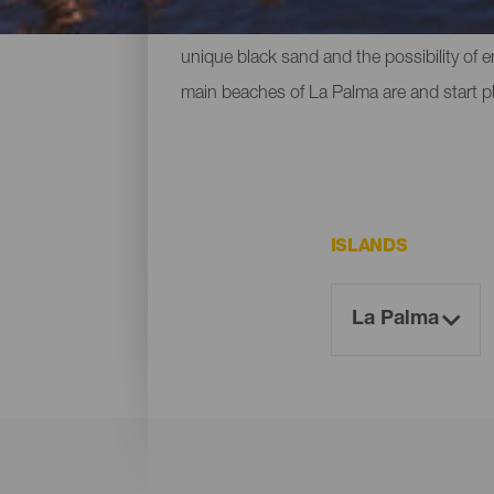
ones located at the foot of mountains or c
unique black sand and the possibility of 
main beaches of La Palma are and start p
ISLANDS