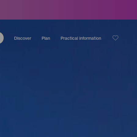
Discover
Plan
Practical information