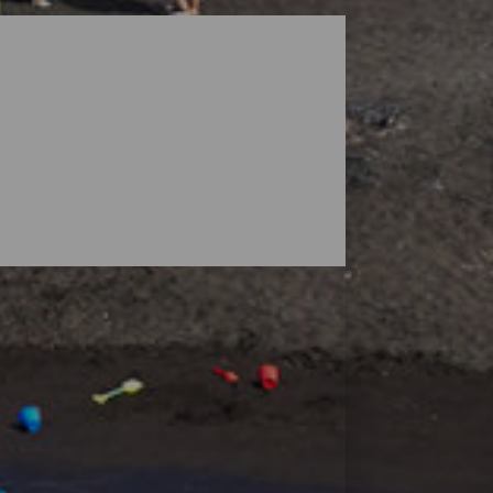
dscapes guarded by volcanoes, but the
ensive enough to find your space, and small