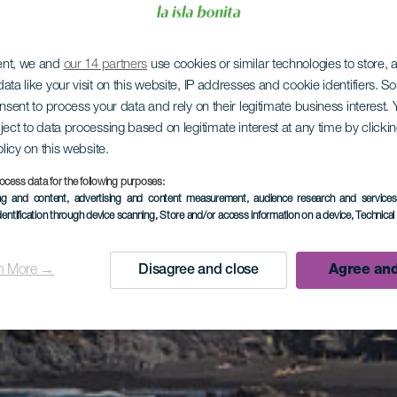
ent, we and
our 14 partners
use cookies or similar technologies to store,
ata like your visit on this website, IP addresses and cookie identifiers. 
onsent to process your data and rely on their legitimate business interest
ject to data processing based on legitimate interest at any time by click
olicy on this website.
ocess data for the following purposes:
ing and content, advertising and content measurement, audience research and service
dentification through device scanning
, Store and/or access information on a device
, Technica
n More →
Disagree and close
Agree and