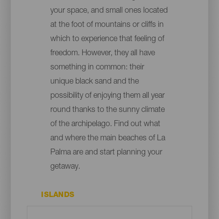
your space, and small ones located
at the foot of mountains or cliffs in
which to experience that feeling of
freedom. However, they all have
something in common: their
unique black sand and the
possibility of enjoying them all year
round thanks to the sunny climate
of the archipelago. Find out what
and where the main beaches of La
Palma are and start planning your
getaway.
ISLANDS