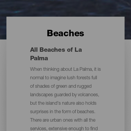
Beaches
All Beaches of La
Palma
When thinking about La Palma, it is
normal to imagine lush forests full
of shades of green and rugged
landscapes guarded by volcanoes,
but the island's nature also holds
surprises in the form of beaches.
There are urban ones with all the
services, extensive enough to find