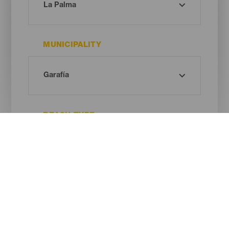
MUNICIPALITY
BEACH TYPE
SAND COLOUR