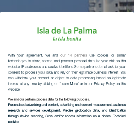
With your agreement, we and
our 14 partners
use cookies or similar
technologies to store, access, and process personal data like your visit on this
website, IP addresses and cookie identifiers. Some partners do not ask for your
consent to process your data and rely on their legitimate business interest. You
can withdraw your consent or object to data processing based on legitimate
interest at any time by clicking on “Learn More” or in our Privacy Policy on this
website.
We and our partners process data for the following purposes:
Personalised advertising and content, advertising and content measurement, audience
research and services development
, Precise geolocation data, and identification
through device scanning
, Store and/or access information on a device
, Technical
cookies