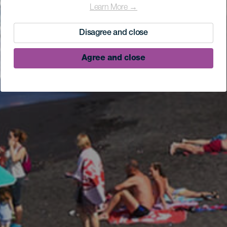
Learn More →
Disagree and close
Agree and close