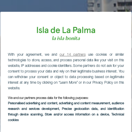
With your agreement, we and
our 14 partners
use cookies or similar
technologies to store, access, and process personal data like your visit on this
website, IP addresses and cookie identifiers. Some partners do not ask for your
consent to process your data and rely on their legitimate business interest. You
can withdraw your consent or object to data processing based on legitimate
interest at any time by clicking on “Learn More” or in our Privacy Policy on this
website.
We and our partners process data for the following purposes:
Personalised advertising and content, advertising and content measurement, audience
research and services development
, Precise geolocation data, and identification
through device scanning
, Store and/or access information on a device
, Technical
cookies