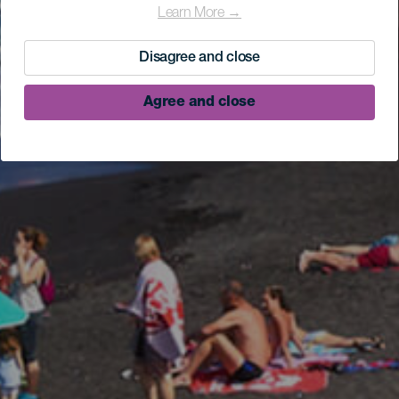
Learn More →
Disagree and close
Agree and close