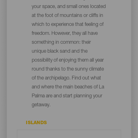
your space, and small ones located
at the foot of mountains or cliffs in
which to experience that feeling of
freedom. However, they all have
something in common: their
unique black sand and the
possibility of enjoying them all year
round thanks to the sunny climate
of the archipelago. Find out what
and where the main beaches of La
Palma are and start planning your
getaway.
ISLANDS