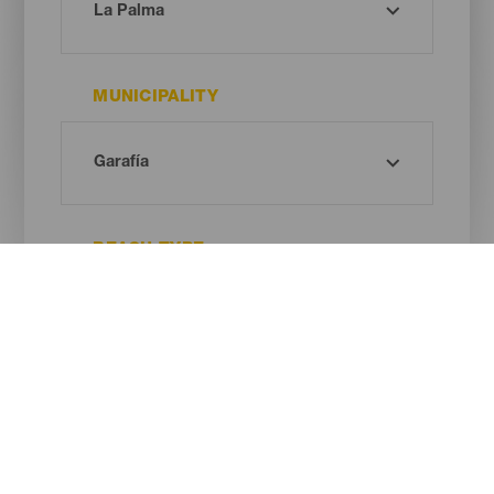
MUNICIPALITY
BEACH TYPE
SAND COLOUR