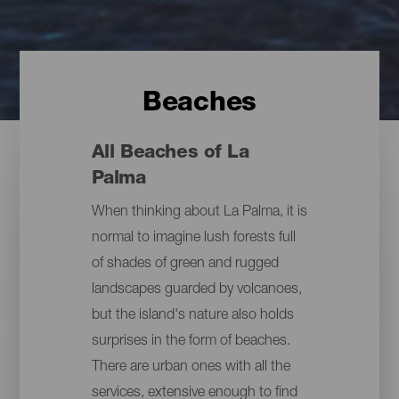
Beaches
All Beaches of La
Palma
When thinking about La Palma, it is
normal to imagine lush forests full
of shades of green and rugged
landscapes guarded by volcanoes,
but the island's nature also holds
surprises in the form of beaches.
There are urban ones with all the
services, extensive enough to find