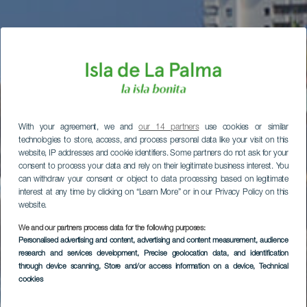
With your agreement, we and
our 14 partners
use cookies or similar
technologies to store, access, and process personal data like your visit on this
website, IP addresses and cookie identifiers. Some partners do not ask for your
consent to process your data and rely on their legitimate business interest. You
can withdraw your consent or object to data processing based on legitimate
interest at any time by clicking on “Learn More” or in our Privacy Policy on this
website.
We and our partners process data for the following purposes:
Personalised advertising and content, advertising and content measurement, audience
research and services development
, Precise geolocation data, and identification
through device scanning
, Store and/or access information on a device
, Technical
cookies