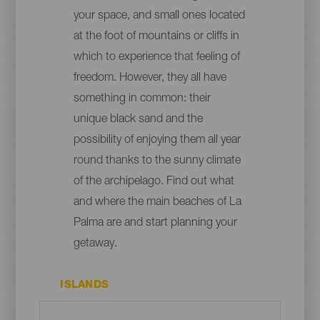
your space, and small ones located
at the foot of mountains or cliffs in
which to experience that feeling of
freedom. However, they all have
something in common: their
unique black sand and the
possibility of enjoying them all year
round thanks to the sunny climate
of the archipelago. Find out what
and where the main beaches of La
Palma are and start planning your
getaway.
ISLANDS