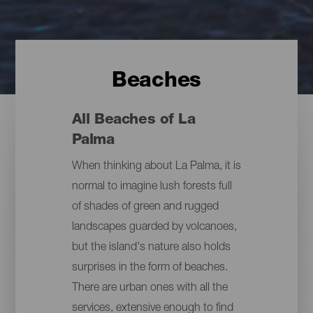
Beaches
All Beaches of La
Palma
When thinking about La Palma, it is
normal to imagine lush forests full
of shades of green and rugged
landscapes guarded by volcanoes,
but the island's nature also holds
surprises in the form of beaches.
There are urban ones with all the
services, extensive enough to find