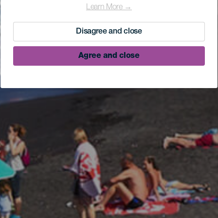
Learn More →
Disagree and close
Agree and close