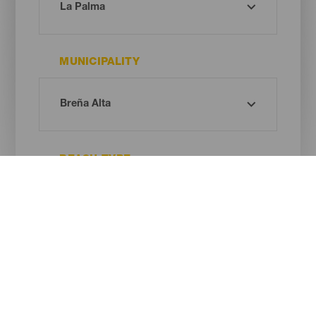
MUNICIPALITY
BEACH TYPE
SAND COLOUR