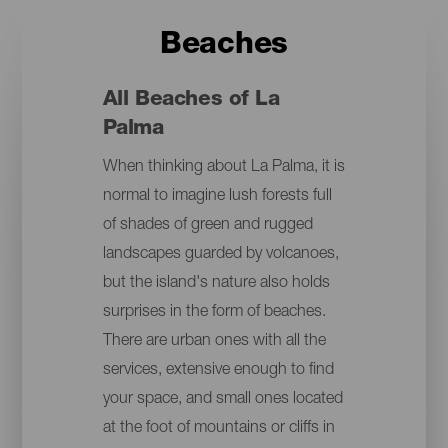
Beaches
All Beaches of La
Palma
When thinking about La Palma, it is
normal to imagine lush forests full
of shades of green and rugged
landscapes guarded by volcanoes,
but the island's nature also holds
surprises in the form of beaches.
There are urban ones with all the
services, extensive enough to find
your space, and small ones located
at the foot of mountains or cliffs in