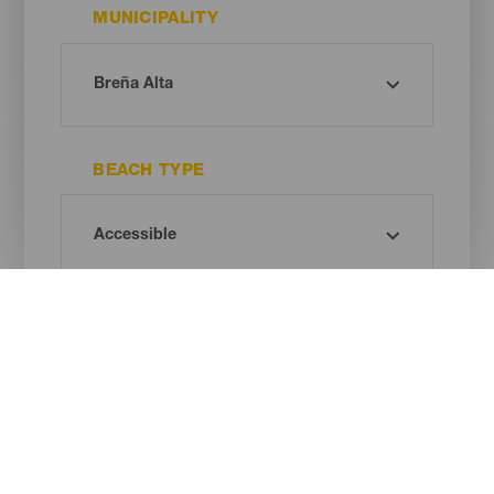
MUNICIPALITY
BEACH TYPE
SAND COLOUR