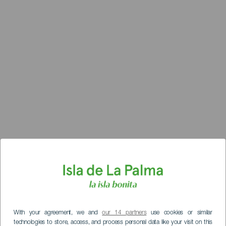
With your agreement, we and
our 14 partners
use cookies or similar
technologies to store, access, and process personal data like your visit on this