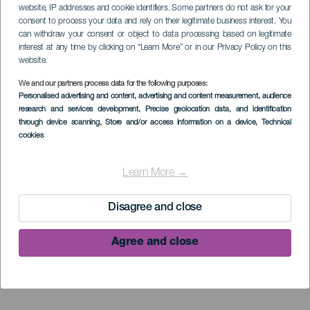
website, IP addresses and cookie identifiers. Some partners do not ask for your
consent to process your data and rely on their legitimate business interest. You
can withdraw your consent or object to data processing based on legitimate
interest at any time by clicking on “Learn More” or in our Privacy Policy on this
website.
We and our partners process data for the following purposes:
Personalised advertising and content, advertising and content measurement, audience
research and services development
, Precise geolocation data, and identification
through device scanning
, Store and/or access information on a device
, Technical
cookies
Learn More →
Disagree and close
Agree and close