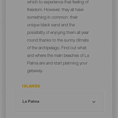
which to experience that feeling of
freedom. However, they all have
something in common: their
unique black sand and the
possibility of enjoying them all year
round thanks to the sunny climate
of the archipelago. Find out what
and where the main beaches of La
Palma are and start planning your
getaway.
ISLANDS