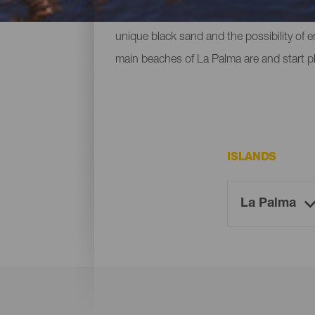
ones located at the foot of mountains or c
unique black sand and the possibility of 
main beaches of La Palma are and start p
ISLANDS