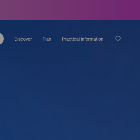
Discover
Plan
Practical information