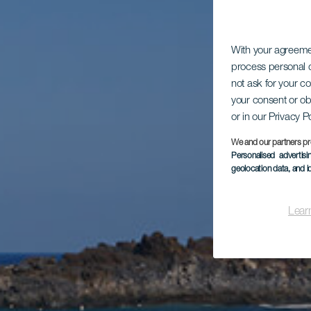
With your agreem
process personal d
not ask for your c
your consent or ob
or in our Privacy P
We and our partners pr
Personalised advertis
geolocation data, and i
Lear