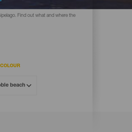
y all have something in common: their
chipelago. Find out what and where the
 COLOUR