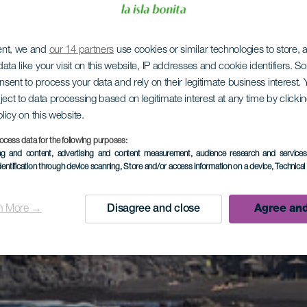
ent, we and
our 14 partners
use cookies or similar technologies to store,
ata like your visit on this website, IP addresses and cookie identifiers. 
onsent to process your data and rely on their legitimate business interest
ject to data processing based on legitimate interest at any time by click
olicy on this website.
ocess data for the following purposes:
ing and content, advertising and content measurement, audience research and service
dentification through device scanning
, Store and/or access information on a device
, Technica
n More →
Disagree and close
Agree and