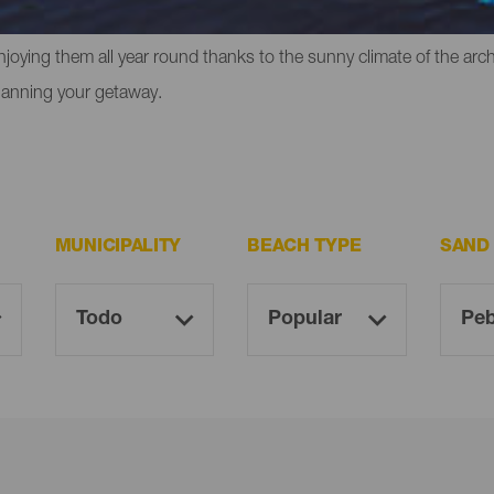
liffs in which to experience that feeling of freedom. However, the
enjoying them all year round thanks to the sunny climate of the ar
lanning your getaway.
MUNICIPALITY
BEACH TYPE
SAND