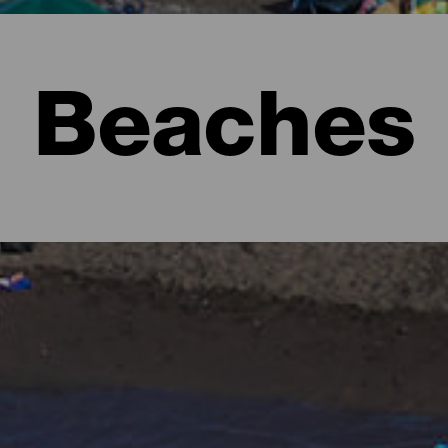
Beaches
l to imagine lush forests full of shades of green and rugged lan
e form of beaches. There are urban ones with all the services, ext