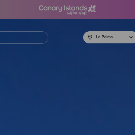
Menú
La Palma
navigation
La
Palma