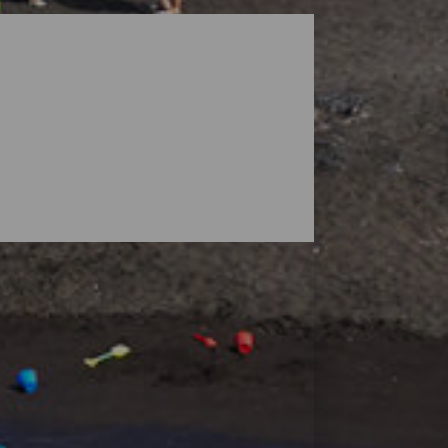
dscapes guarded by volcanoes, but the
ensive enough to find your space, and small