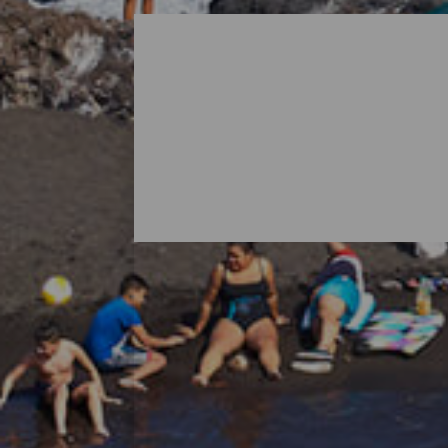
All Beaches of La Palma
When thinking about La Palma, it is norma
island's nature also holds surprises in th