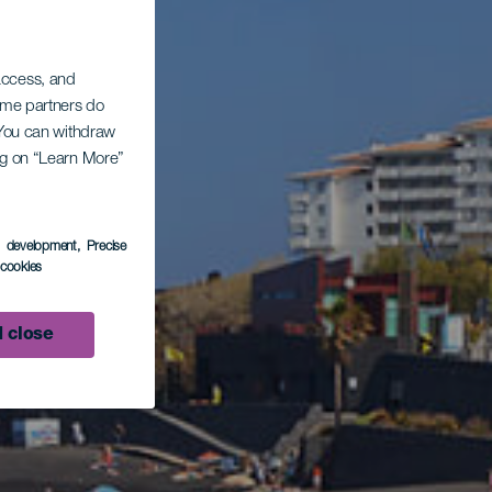
 access, and
Some partners do
. You can withdraw
ing on “Learn More”
s development
, Precise
l cookies
 close