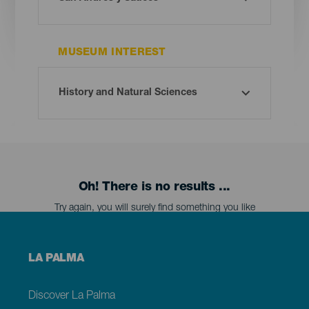
MUSEUM INTEREST
Oh! There is no results ...
Try again, you will surely find something you like
Menú
LA PALMA
footer
La
Palma
Discover La Palma