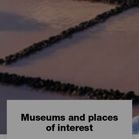
Museums and places
of interest