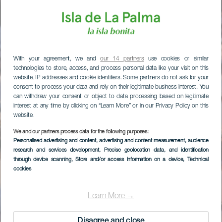
With your agreement, we and
our 14 partners
use cookies or similar
technologies to store, access, and process personal data like your visit on this
website, IP addresses and cookie identifiers. Some partners do not ask for your
consent to process your data and rely on their legitimate business interest. You
can withdraw your consent or object to data processing based on legitimate
interest at any time by clicking on “Learn More” or in our Privacy Policy on this
website.
We and our partners process data for the following purposes:
Personalised advertising and content, advertising and content measurement, audience
research and services development
, Precise geolocation data, and identification
through device scanning
, Store and/or access information on a device
, Technical
cookies
Learn More →
Disagree and close