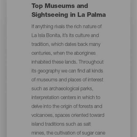
Top Museums and
Sightseeing in La Palma
If anything rivals the rich nature of
La Isla Bonita, it’s its culture and
tradition, which dates back many
centuries, when the aborigines
inhabited these lands. Throughout
its geography we can find all kinds
of museums and places of interest
such as archaeological parks,
interpretation centers in which to
delve into the origin of forests and
volcanoes, spaces oriented toward
island traditions such as salt
mines, the cultivation of sugar cane