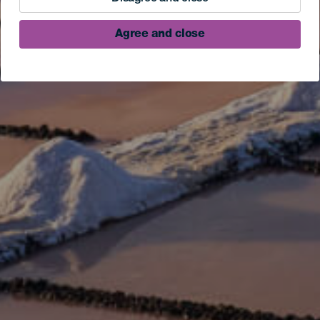
Agree and close