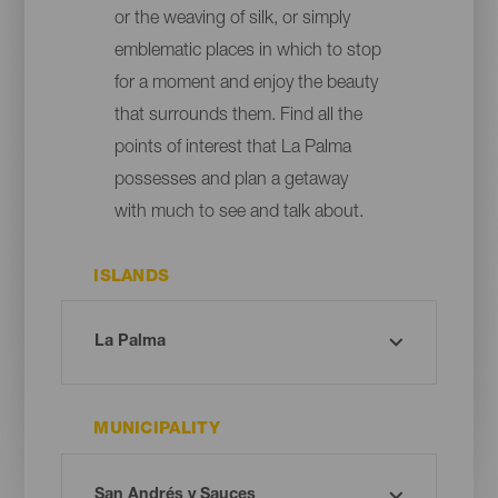
or the weaving of silk, or simply
emblematic places in which to stop
for a moment and enjoy the beauty
that surrounds them. Find all the
points of interest that La Palma
possesses and plan a getaway
with much to see and talk about.
ISLANDS
MUNICIPALITY