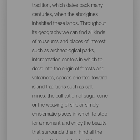
tradition, which dates back many
centuries, when the aborigines
inhabited these lands. Throughout
its geography we can find all kinds
of museums and places of interest
such as archaeological parks,
interpretation centers in which to
delve into the origin of forests and
volcanoes, spaces oriented toward
island traditions such as salt
mines, the cultivation of sugar cane
or the weaving of silk, or simply
emblematic places in which to stop
for a moment and enjoy the beauty
that surrounds them. Find all the