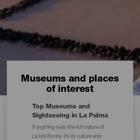
Museums and places
of interest
Top Museums and
Sightseeing in La Palma
If anything rivals the rich nature of
La Isla Bonita, it’s its culture and