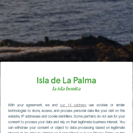
With your agreement, we and
our 14 partners
use cookies or similar
technologies to store, access, and process personal data like your visit on this
website, IP addresses and cookie identifiers. Some partners do not ask for your
consent to process your data and rely on their legitimate business interest. You
can withdraw your consent or object to data processing based on legitimate