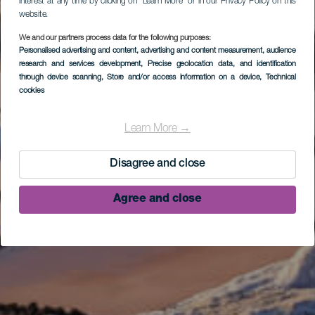
interest at any time by clicking on “Learn More” or in our Privacy Policy on this
website.
We and our partners process data for the following purposes:
Personalised advertising and content, advertising and content measurement, audience
research and services development
, Precise geolocation data, and identification
through device scanning
, Store and/or access information on a device
, Technical
cookies
Learn More →
Disagree and close
Agree and close