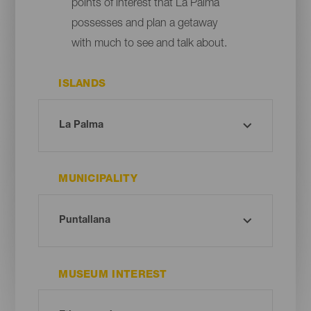
points of interest that La Palma
possesses and plan a getaway
with much to see and talk about.
ISLANDS
MUNICIPALITY
MUSEUM INTEREST