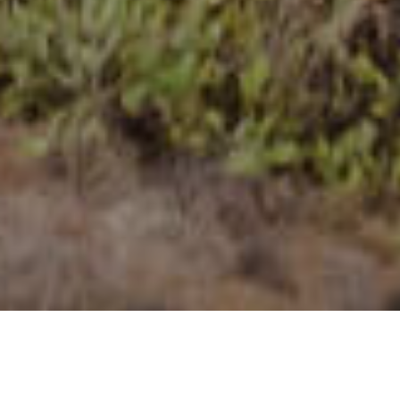
Utsiktsplatser
>
La Palma