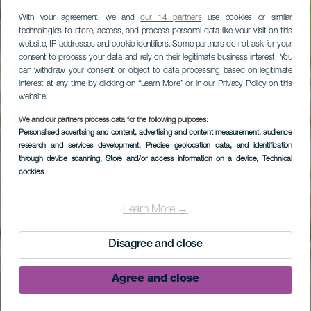
With your agreement, we and
our 14 partners
use cookies or similar
technologies to store, access, and process personal data like your visit on this
website, IP addresses and cookie identifiers. Some partners do not ask for your
consent to process your data and rely on their legitimate business interest. You
can withdraw your consent or object to data processing based on legitimate
interest at any time by clicking on “Learn More” or in our Privacy Policy on this
website.
We and our partners process data for the following purposes:
Personalised advertising and content, advertising and content measurement, audience
research and services development
, Precise geolocation data, and identification
through device scanning
, Store and/or access information on a device
, Technical
cookies
Mirador Torre del Time
Learn More →
Disagree and close
Agree and close