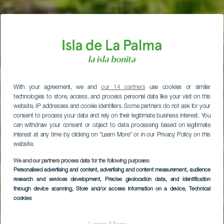
With your agreement, we and
our 14 partners
use cookies or similar
technologies to store, access, and process personal data like your visit on this
website, IP addresses and cookie identifiers. Some partners do not ask for your
consent to process your data and rely on their legitimate business interest. You
can withdraw your consent or object to data processing based on legitimate
interest at any time by clicking on “Learn More” or in our Privacy Policy on this
website.
We and our partners process data for the following purposes:
Personalised advertising and content, advertising and content measurement, audience
research and services development
, Precise geolocation data, and identification
through device scanning
, Store and/or access information on a device
, Technical
cookies
El Tablado Skyddat
landskap