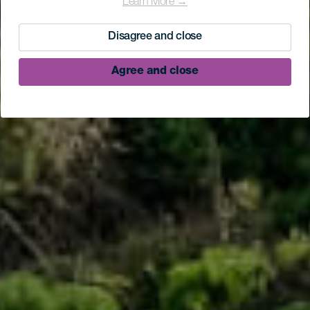
Learn More →
Disagree and close
Agree and close