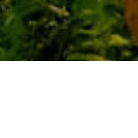
Naturområden
>
La
>
Skyddat
Palma
landskap
Stadsdel tillhörande kommunen Villa de Garafía
Den utgör ett skyddat naturområde under kategorin
skyddat landskap. Det ligger mellan ravinerna Los
Hombres och Fagundo och är ett bra exempel på öns