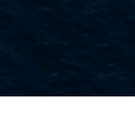
Muséer Och Intressanta
>
La
>
Etnografi
Platser
Palma