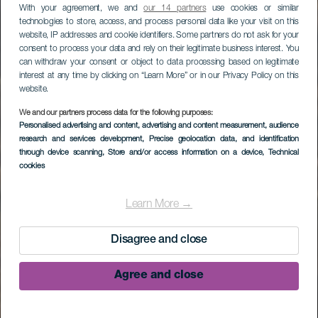
With your agreement, we and
our 14 partners
use cookies or similar
technologies to store, access, and process personal data like your visit on this
website, IP addresses and cookie identifiers. Some partners do not ask for your
consent to process your data and rely on their legitimate business interest. You
can withdraw your consent or object to data processing based on legitimate
interest at any time by clicking on “Learn More” or in our Privacy Policy on this
website.
We and our partners process data for the following purposes:
Personalised advertising and content, advertising and content measurement, audience
research and services development
, Precise geolocation data, and identification
through device scanning
, Store and/or access information on a device
, Technical
cookies
Saltgruvorna i
Fuencaliente
Learn More →
Disagree and close
Agree and close