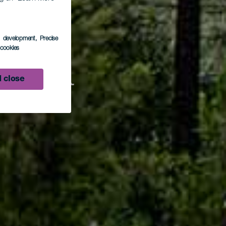
s development
, Precise
l cookies
Faya
 close