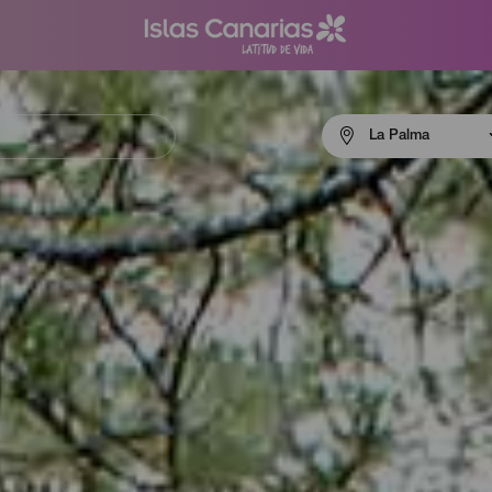
Menú
La Palma
navigation
La
Palma