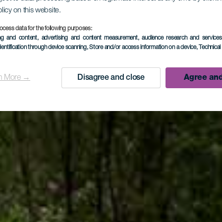
olicy on this website.
LA PALMA
ocess data for the following purposes:
ing and content, advertising and content measurement, audience research and service
dentification through device scanning
, Store and/or access information on a device
, Technica
ino de la 
n More →
Disagree and close
Agree and