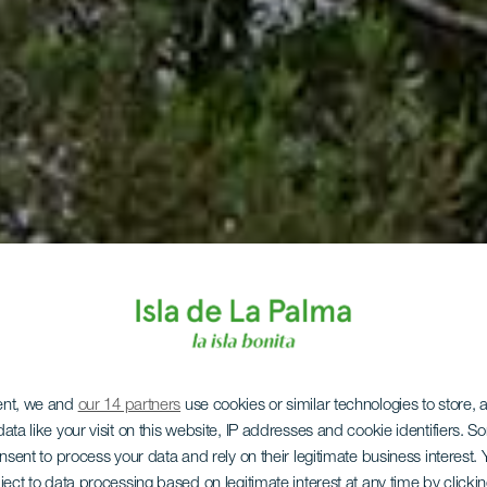
ent, we and
our 14 partners
use cookies or similar technologies to store,
ata like your visit on this website, IP addresses and cookie identifiers. 
onsent to process your data and rely on their legitimate business interest
ject to data processing based on legitimate interest at any time by click