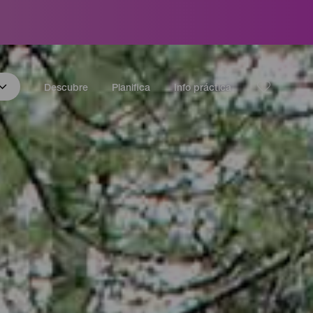
Descubre
Planifica
Info práctica