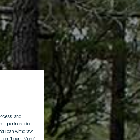
 access, and
Some partners do
. You can withdraw
ing on “Learn More”