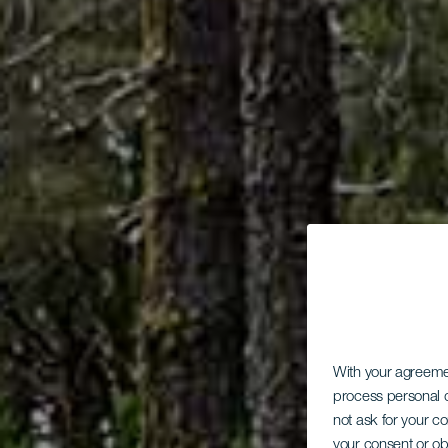
With your agreem
process personal d
not ask for your c
your consent or ob