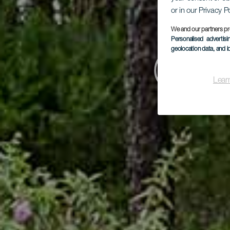
or in our Privacy P
We and our partners pr
Personalised advertis
geolocation data, and i
Cam
Lear