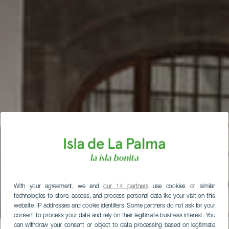
With your agreement, we and
our 14 partners
use cookies or similar
technologies to store, access, and process personal data like your visit on this
website, IP addresses and cookie identifiers. Some partners do not ask for your
consent to process your data and rely on their legitimate business interest. You
can withdraw your consent or object to data processing based on legitimate