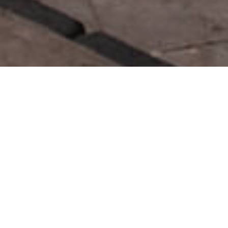
Rutas Para Cruceristas
>
La Palma
>
4 horas
La Palma es un atractivo destino turístico en el que podrá
conectar con la naturaleza, relajarse en sus acogedoras
playas, realizar excursiones entre volcanes y barrancos o
realizar visitas de interés cultural. Partiendo desde el Puerto
de Santa Cruz de La Palma, en el este de la isla, podrá
descubrir en coche algunos de los puntos de interés en La