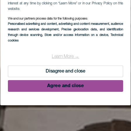
interest at any time by clicking on “Learn More” or in our Privacy Policy on this
website.
We and our partners process data for the following purposes:
Personalised advertising and content, advertising and content measurement, audience
research and services development
, Precise geolocation data, and identification
LA PALMA
through device scanning
, Store and/or access information on a device
, Technical
cookies
Excursión por la
naturaleza y la cultura
Learn More →
de La Palma
Disagree and close
Agree and close