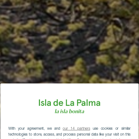
With your agreement, we and
our 14 partners
use cookies or similar
technologies to store, access, and process personal data like your visit on this