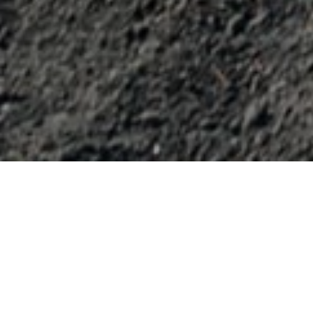
Rutas De Mountain Bike
>
La Palma
Ruta de los volcanes para bicicletas
Pocos kilómetros pero muy bien aprovechados en este
recorrido que transcurre por pistas forestales. Esta ruta de