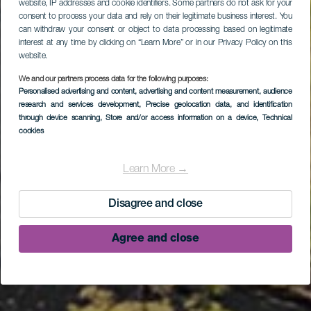
website, IP addresses and cookie identifiers. Some partners do not ask for your
consent to process your data and rely on their legitimate business interest. You
can withdraw your consent or object to data processing based on legitimate
interest at any time by clicking on “Learn More” or in our Privacy Policy on this
website.
We and our partners process data for the following purposes:
Personalised advertising and content, advertising and content measurement, audience
research and services development
, Precise geolocation data, and identification
through device scanning
, Store and/or access information on a device
, Technical
cookies
LA PALMA
Ruta BTT en La Palma
Learn More →
Disagree and close
Agree and close