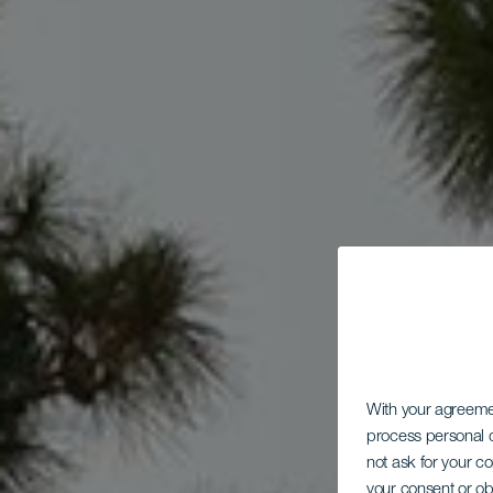
With your agreem
process personal d
not ask for your c
your consent or ob