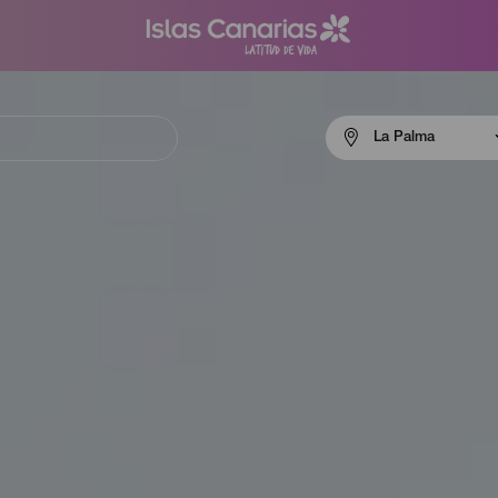
Menú
La Palma
navigation
La
Palma