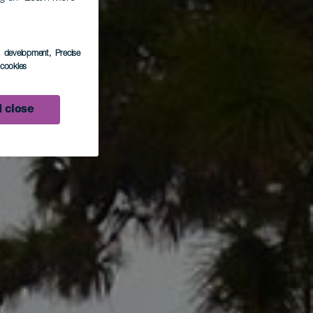
s development
, Precise
l cookies
 close