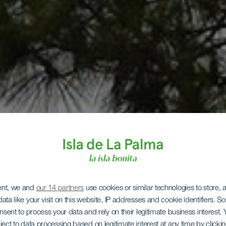
ent, we and
our 14 partners
use cookies or similar technologies to store,
ata like your visit on this website, IP addresses and cookie identifiers. 
onsent to process your data and rely on their legitimate business interest
ject to data processing based on legitimate interest at any time by click