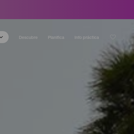
Descubre
Planifica
Info práctica