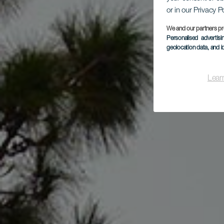
or in our Privacy P
We and our partners pr
Personalised advertis
geolocation data, and i
Lear