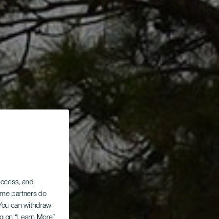
 access, and
Some partners do
. You can withdraw
ing on “Learn More”