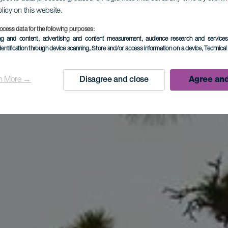
olicy on this website.
LA PALMA
ocess data for the following purposes:
ing and content, advertising and content measurement, audience research and service
dentification through device scanning
, Store and/or access information on a device
, Technica
Tijarafe
n More →
Disagree and close
Agree and