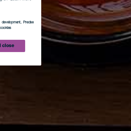
s development
, Precise
l cookies
 close