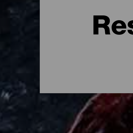
Re
Dónde comer en la isla d