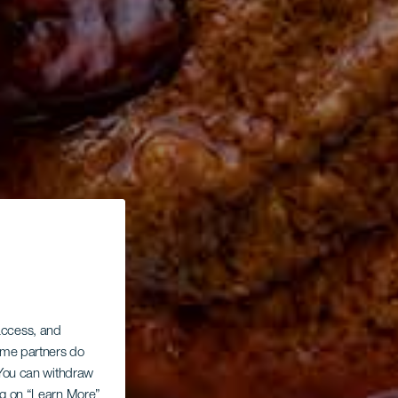
 access, and
Some partners do
. You can withdraw
ing on “Learn More”