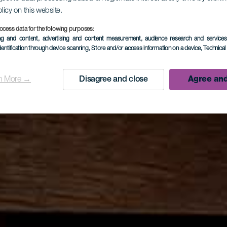
olicy on this website.
ocess data for the following purposes:
ing and content, advertising and content measurement, audience research and service
dentification through device scanning
, Store and/or access information on a device
, Technica
n More →
Disagree and close
Agree and