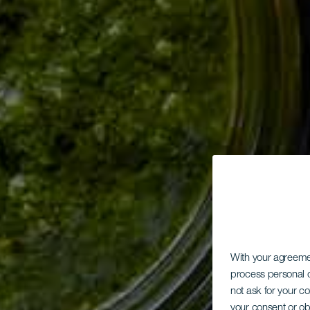
With your agreem
process personal d
not ask for your c
your consent or ob