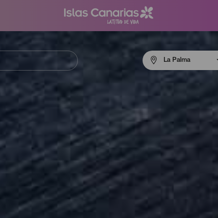
Menú
La Palma
navigation
La
Palma