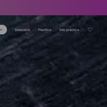
Descubre
Planifica
Info práctica