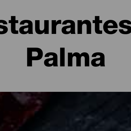
staurantes
Palma
e La Palma: restaurantes y gastronomía