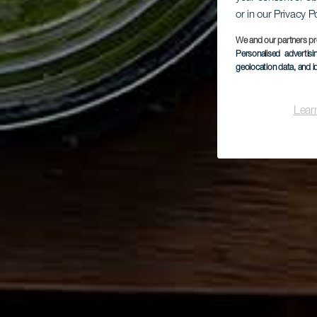
or in our Privacy P
We and our partners pr
Personalised advertis
geolocation data, and i
Lear