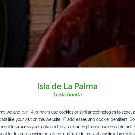
ent, we and
our 14 partners
use cookies or similar technologies to store,
ata like your visit on this website, IP addresses and cookie identifiers. 
onsent to process your data and rely on their legitimate business interest
ject to data processing based on legitimate interest at any time by click