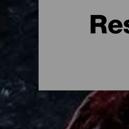
Re
Dónde comer en la isla d