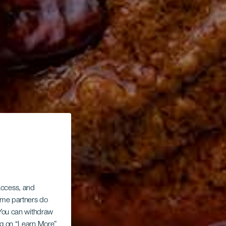
 access, and
Some partners do
. You can withdraw
ing on “Learn More”