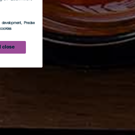
s development
, Precise
l cookies
 close