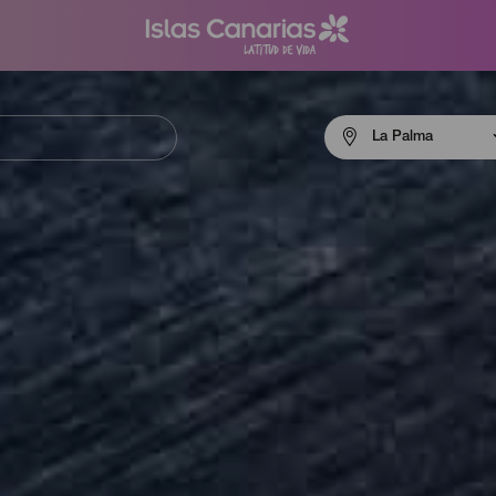
Menú
La Palma
navigation
La
Palma