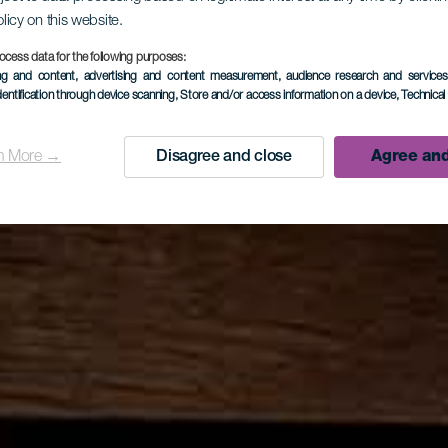
olicy on this website.
ocess data for the following purposes:
ing and content, advertising and content measurement, audience research and service
dentification through device scanning
, Store and/or access information on a device
, Technica
n More →
Disagree and close
Agree and