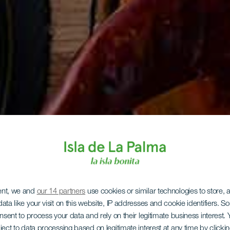
ent, we and
our 14 partners
use cookies or similar technologies to store,
ata like your visit on this website, IP addresses and cookie identifiers. 
onsent to process your data and rely on their legitimate business interest
ject to data processing based on legitimate interest at any time by click