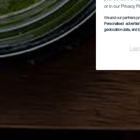
or in our Privacy P
We and our partners pr
Personalised advertis
geolocation data, and i
Lear