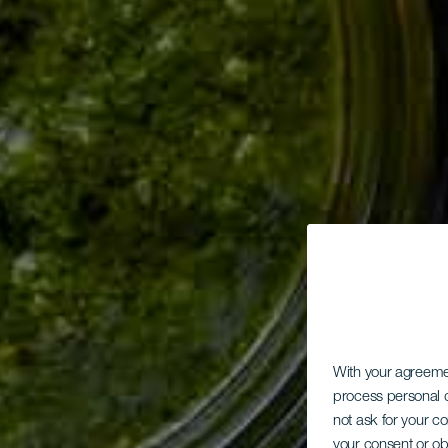
With your agreem
process personal d
not ask for your c
your consent or ob