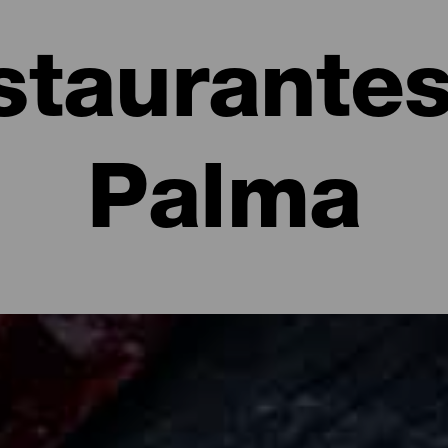
staurantes
Palma
e La Palma: restaurantes y gastronomía