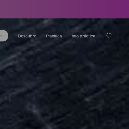
Descubre
Planifica
Info práctica