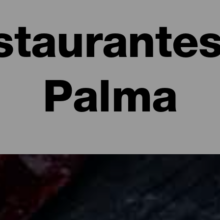
staurantes
Palma
e La Palma: restaurantes y gastronomía