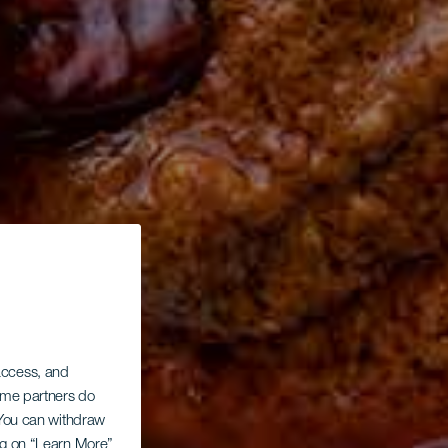
 access, and
Some partners do
. You can withdraw
ing on “Learn More”