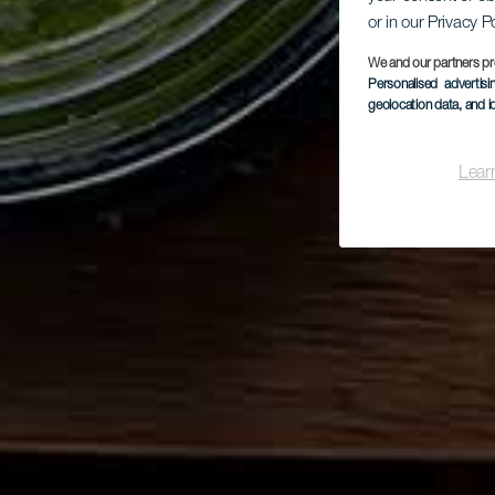
or in our Privacy P
We and our partners pr
Personalised advertis
geolocation data, and i
Lear