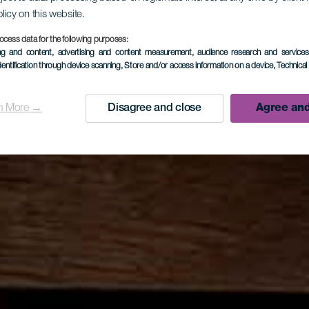
olicy on this website.
ocess data for the following purposes:
ing and content, advertising and content measurement, audience research and service
dentification through device scanning
, Store and/or access information on a device
, Technica
n More →
Disagree and close
Agree and