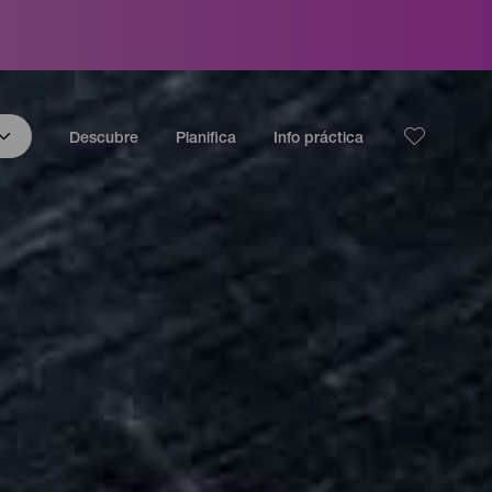
Descubre
Planifica
Info práctica