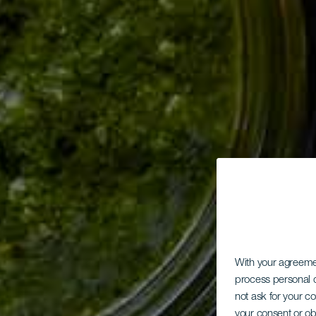
With your agreem
process personal d
not ask for your c
your consent or ob