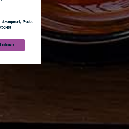
s development
, Precise
l cookies
 close