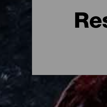
Re
Dónde comer en la isla d