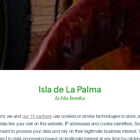
ent, we and
our 14 partners
use cookies or similar technologies to store,
ata like your visit on this website, IP addresses and cookie identifiers. 
onsent to process your data and rely on their legitimate business interest
ject to data processing based on legitimate interest at any time by click