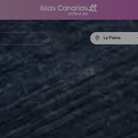
Menú
La Palma
navigation
La
Palma