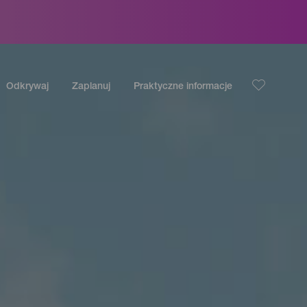
Odkrywaj
Zaplanuj
Praktyczne informacje