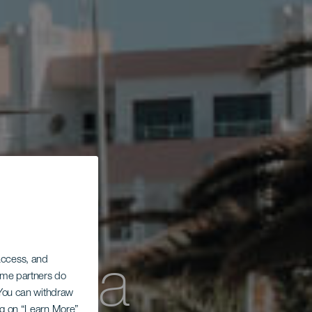
dowa
 access, and
Some partners do
. You can withdraw
ing on “Learn More”