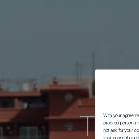
Tra
With your agreem
process personal d
not ask for your c
your consent or ob