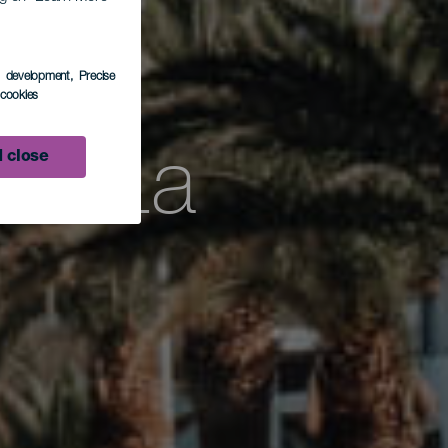
rzez
s development
, Precise
l cookies
ść La
 close