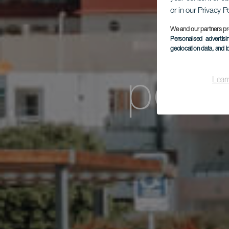
or in our Privacy P
pro
We and our partners pr
Personalised advertis
geolocation data, and i
połu
Lear