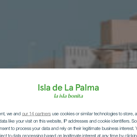
sa samocho
ent, we and
our 14 partners
use cookies or similar technologies to store,
ata like your visit on this website, IP addresses and cookie identifiers. 
onsent to process your data and rely on their legitimate business interest
ject to data processing based on legitimate interest at any time by click