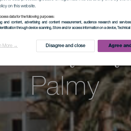
olicy on this website.
wadząca p
ocess data for the following purposes:
ing and content, advertising and content measurement, audience research and service
dentification through device scanning
, Store and/or access information on a device
, Technica
dniową czę
n More →
Disagree and close
Agree and
Palmy