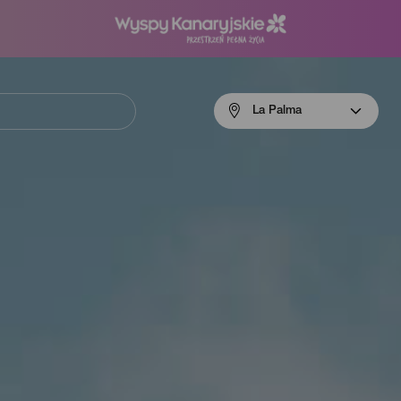
Menú
La Palma
navigation
La
Palma