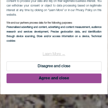
consent to process your data and rely on their legitimate business interest. You
can withdraw your consent or object to data processing based on legitimate
interest at any time by clicking on “Learn More” or in our Privacy Policy on this
website.
We and our partners process data for the following purposes:
Personalised advertising and content, advertising and content measurement, audience
research and services development
, Precise geolocation data, and identification
through device scanning
, Store and/or access information on a device
, Technical
cookies
Playa de La Veta
Learn More →
Disagree and close
Agree and close