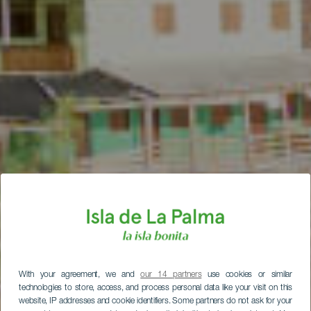
With your agreement, we and
our 14 partners
use cookies or similar
technologies to store, access, and process personal data like your visit on this
website, IP addresses and cookie identifiers. Some partners do not ask for your