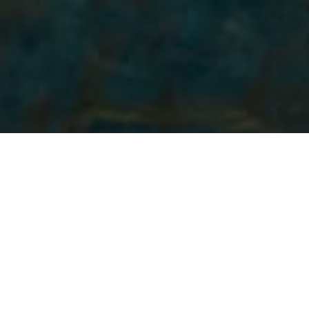
Plaże
>
La Palma
>
Dzika
>
Wulkaniczny
Plaża u stóp klifu
Plaża La Veta to jedna z najpiękniejszych plaży na La
Palmie. Znana jest jako sezonowa plaża z czarnym
piaskiem. Zaczyna się tworzyć się wiosną i osiąga szczyt w
lecie, czyli w najlepszym okresie do odwiedzenia. Miejsce