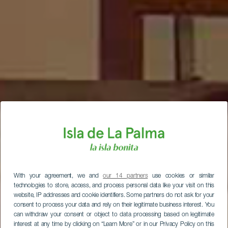
With your agreement, we and
our 14 partners
use cookies or similar
technologies to store, access, and process personal data like your visit on this
website, IP addresses and cookie identifiers. Some partners do not ask for your
consent to process your data and rely on their legitimate business interest. You
can withdraw your consent or object to data processing based on legitimate
interest at any time by clicking on “Learn More” or in our Privacy Policy on this