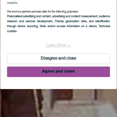
website.
We and our partners process data for the following purposes:
Personalised advertising and content, advertising and content measurement, audience
research and services development
, Precise geolocation data, and identification
through device scanning
, Store and/or access information on a device
, Technical
cookies
Museo Etnográfico
Casa Luján
Learn More →
Disagree and close
Agree and close