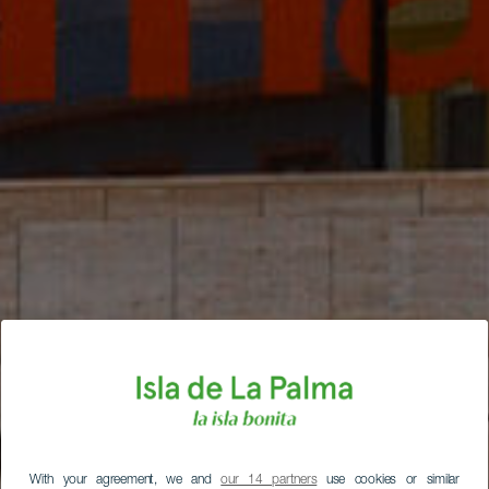
With your agreement, we and
our 14 partners
use cookies or similar