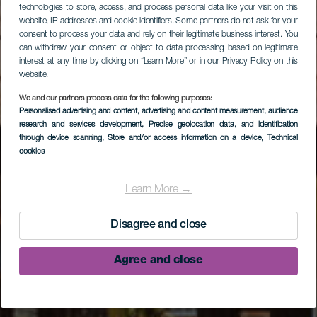
technologies to store, access, and process personal data like your visit on this
website, IP addresses and cookie identifiers. Some partners do not ask for your
consent to process your data and rely on their legitimate business interest. You
can withdraw your consent or object to data processing based on legitimate
interest at any time by clicking on “Learn More” or in our Privacy Policy on this
website.
We and our partners process data for the following purposes:
Personalised advertising and content, advertising and content measurement, audience
research and services development
, Precise geolocation data, and identification
through device scanning
, Store and/or access information on a device
, Technical
cookies
Museo Arqueológico
Benahorita
Learn More →
Disagree and close
Agree and close