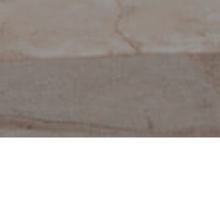
Muzea I Zwiedzanie
>
La
>
Archeologia
Zabytków
Palma