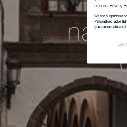
Ex
or in our Privacy P
We and our partners pr
Personalised advertis
natur
geolocation data, and i
Lear