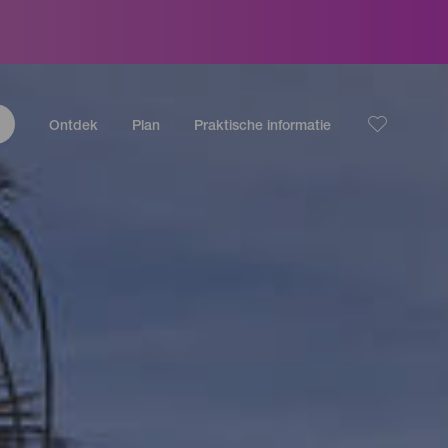
Ontdek
Plan
Praktische informatie