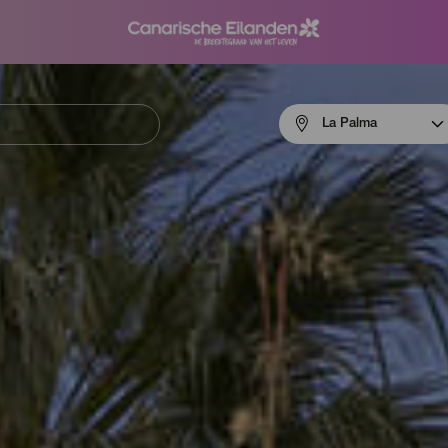
Menú
La Palma
navigation
La
Palma