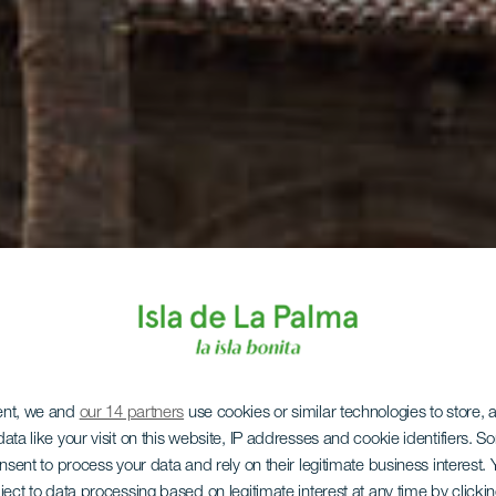
ent, we and
our 14 partners
use cookies or similar technologies to store,
ata like your visit on this website, IP addresses and cookie identifiers. 
onsent to process your data and rely on their legitimate business interest
ject to data processing based on legitimate interest at any time by click