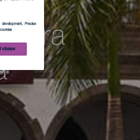
 la
s development
, Precise
ultura
l cookies
 close
a