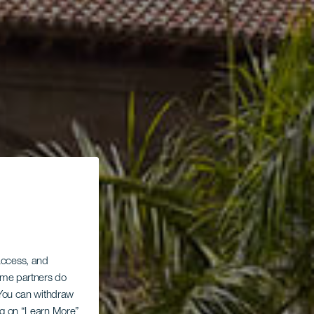
 access, and
Some partners do
. You can withdraw
ing on “Learn More”