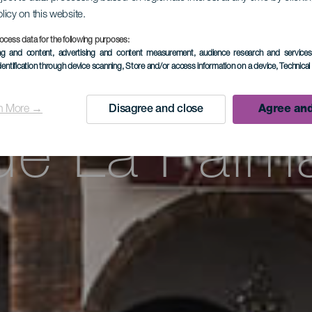
cursión por
olicy on this website.
ocess data for the following purposes:
ing and content, advertising and content measurement, audience research and service
aleza y la c
dentification through device scanning
, Store and/or access information on a device
, Technica
n More →
Disagree and close
Agree and
de La Palm