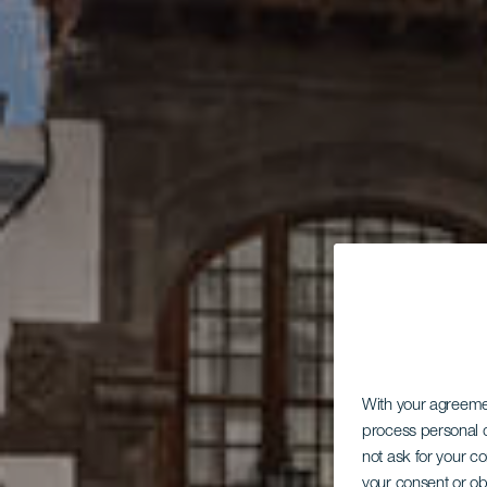
With your agreem
process personal d
not ask for your c
your consent or ob