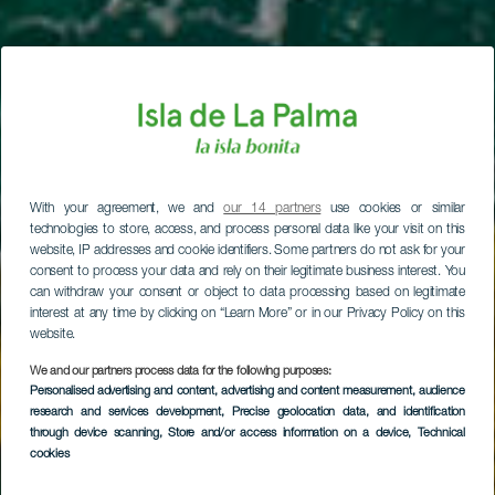
With your agreement, we and
our 14 partners
use cookies or similar
technologies to store, access, and process personal data like your visit on this
website, IP addresses and cookie identifiers. Some partners do not ask for your
consent to process your data and rely on their legitimate business interest. You
can withdraw your consent or object to data processing based on legitimate
interest at any time by clicking on “Learn More” or in our Privacy Policy on this
website.
We and our partners process data for the following purposes:
Personalised advertising and content, advertising and content measurement, audience
research and services development
, Precise geolocation data, and identification
through device scanning
, Store and/or access information on a device
, Technical
cookies
La Fajana