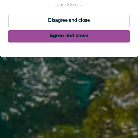
Learn More →
Disagree and close
Agree and close