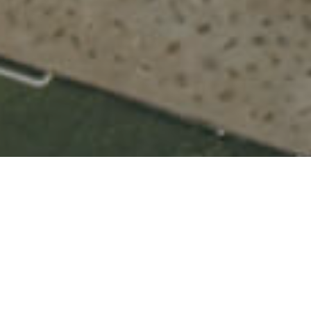
Natuurlijke Zwembaden
>
La Palma
Drie zeer aantrekkelijke natuurzwembaden in het
noorden van La Palma
Op de Canarische Eilanden tref je een overvloed aan
schitterende natuurzwembaden met allerlei voorzieningen