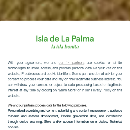
With your agreement, we and
our 14 partners
use cookies or similar
technologies to store, access, and process personal data like your visit on this
website, IP addresses and cookie identifiers. Some partners do not ask for your
consent to process your data and rely on their legitimate business interest. You
can withdraw your consent or object to data processing based on legitimate
interest at any time by clicking on “Learn More” or in our Privacy Policy on this
website.
We and our partners process data for the following purposes:
Personalised advertising and content, advertising and content measurement, audience
research and services development
, Precise geolocation data, and identification
through device scanning
, Store and/or access information on a device
, Technical
LA PALMA
cookies