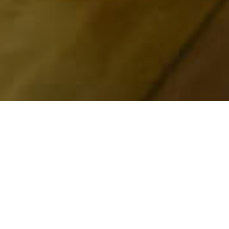
Musea En
>
La
>
Geschiedenis
Bezienswaardigheden
Palma
Una visita obligada para conocer el Parque Nacional
de la Caldera de Taburiente
El Centro de Visitantes del Parque Nacional de la Caldera
de Taburiente es el lugar indicado para obtener