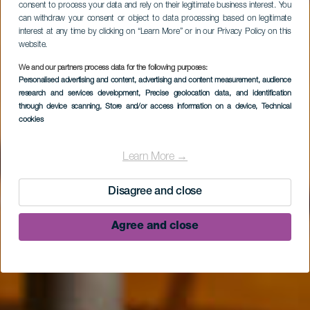
consent to process your data and rely on their legitimate business interest. You
can withdraw your consent or object to data processing based on legitimate
interest at any time by clicking on “Learn More” or in our Privacy Policy on this
website.
We and our partners process data for the following purposes:
Personalised advertising and content, advertising and content measurement, audience
research and services development
, Precise geolocation data, and identification
LA PALMA
through device scanning
, Store and/or access information on a device
, Technical
cookies
Centro de Visitantes
de La Caldera de
Learn More →
Taburiente
Disagree and close
Agree and close