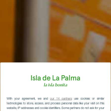
With your agreement, we and
our 14 partners
use cookies or similar
technologies to store, access, and process personal data like your visit on this
website, IP addresses and cookie identifiers. Some partners do not ask for your