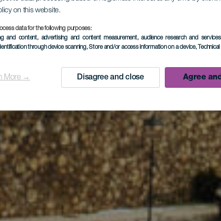
olicy on this website.
ocess data for the following purposes:
ing and content, advertising and content measurement, audience research and service
Tijarafe Dor
dentification through device scanning
, Store and/or access information on a device
, Technica
n More →
Disagree and close
Agree and