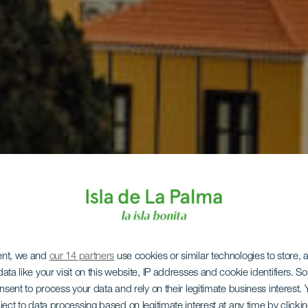
ent, we and
our 14 partners
use cookies or similar technologies to store,
ata like your visit on this website, IP addresses and cookie identifiers. 
onsent to process your data and rely on their legitimate business interest
ject to data processing based on legitimate interest at any time by click