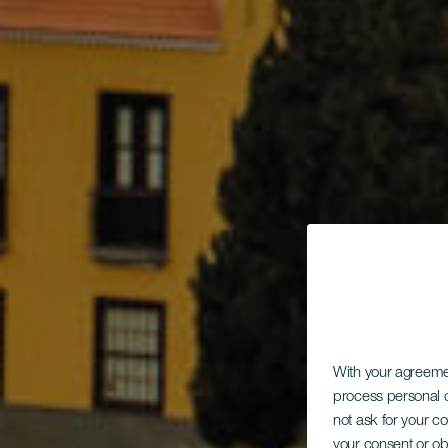
With your agreem
process personal d
not ask for your c
your consent or ob