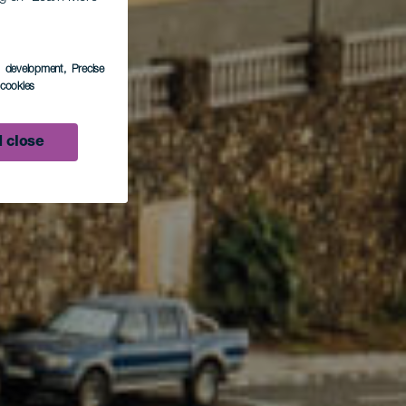
s development
, Precise
p
l cookies
 close