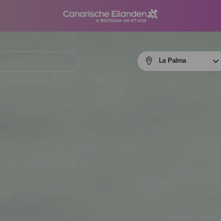
Menú
La Palma
navigation
La
Palma