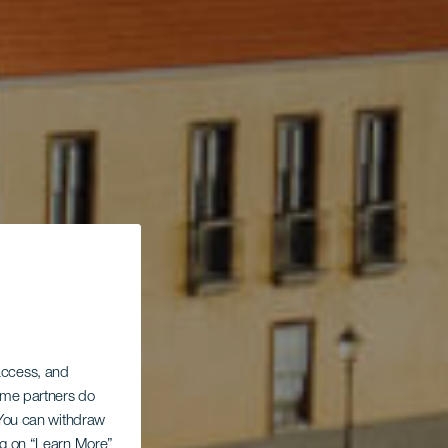
 access, and
Some partners do
. You can withdraw
ing on “Learn More”