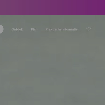
Ontdek
Plan
Praktische informatie