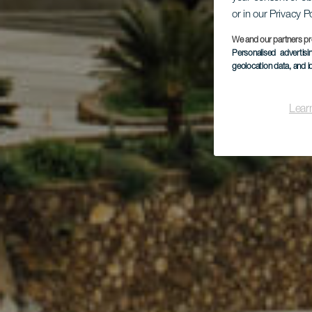
or in our Privacy P
We and our partners pr
Personalised advertis
geolocation data, and i
Lear