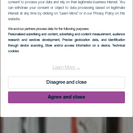
consent to process your data and rely on their legitimate business interest. You
can withdraw your consent or object to data processing based on legitimate
interest at any time by clicking on “Learn More” or in our Privacy Policy on this
website.
We and our partners process data for the following purposes:
Personalised advertising and content, advertising and content measurement, audience
research and services development
, Precise geolocation data, and identification
through device scanning
, Store and/or access information on a device
, Technical
cookies
Santo Domingo de
Garafía
Learn More →
Disagree and close
Agree and close