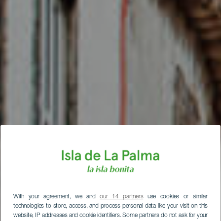
With your agreement, we and
our 14 partners
use cookies or similar
technologies to store, access, and process personal data like your visit on this
website, IP addresses and cookie identifiers. Some partners do not ask for your