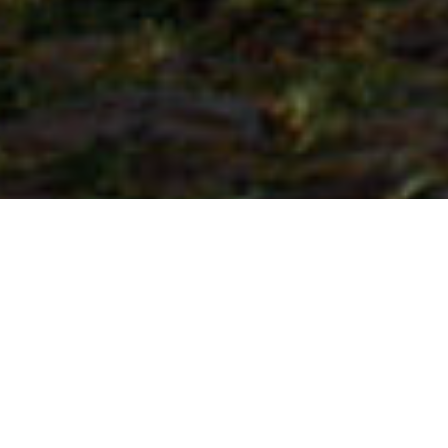
Steder Med Særpreg
>
La Palma
>
Landsby
Engasjement for tradisjon og kultur
Dette er hovedstaden i kommunen Garafía, og har på
grunn av sine beitemarker svært egnede fruktbare
landområder for husdyr, spesielt storfe og geiter, for